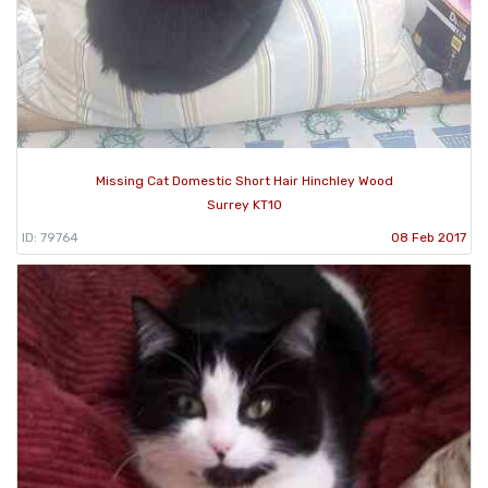
Missing Cat Domestic Short Hair Hinchley Wood
Surrey KT10
ID: 79764
08 Feb 2017