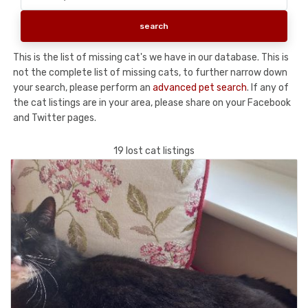
This is the list of missing cat's we have in our database. This is
not the complete list of missing cats, to further narrow down
your search, please perform an
advanced pet search
. If any of
the cat listings are in your area, please share on your Facebook
and Twitter pages.
19 lost cat listings