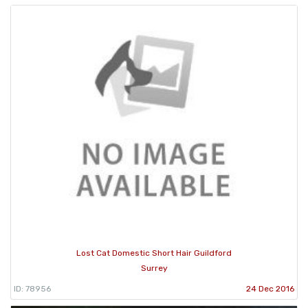
Lost Cat Domestic Short Hair Guildford
Surrey
ID: 78956
24 Dec 2016