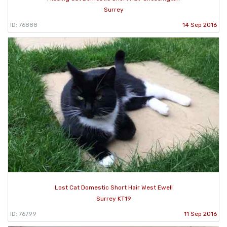
Surrey
ID: 76888
14 Sep 2016
Lost Cat Domestic Short Hair West Ewell
Surrey KT19
ID: 76799
11 Sep 2016