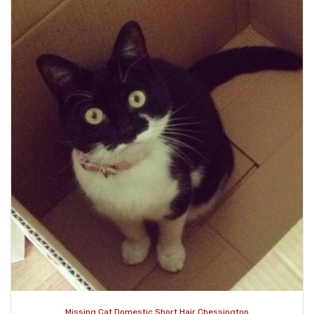
Missing Cat Domestic Short Hair Chessington