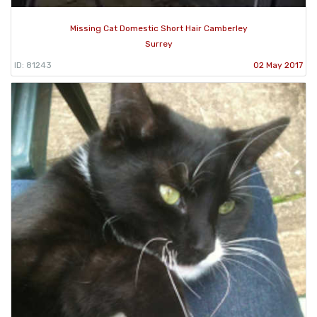
Missing Cat Domestic Short Hair Camberley
Surrey
ID: 81243
02 May 2017