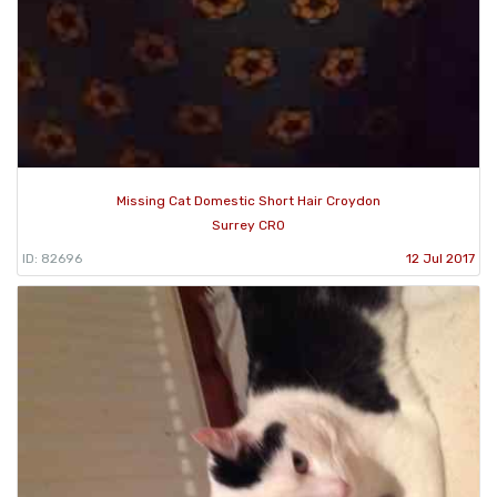
Missing Cat Domestic Short Hair Croydon
Surrey CR0
ID: 82696
12 Jul 2017