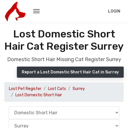
LOGIN
Lost Domestic Short
Hair Cat Register Surrey
Domestic Short Hair Missing Cat Register Surrey
Report a Lost Domestic Short Hair Cat in Surrey
Lost Pet Register
Lost Cats
Surrey
Lost Domestic Short Hair