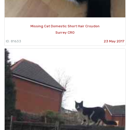
Missing Cat Domestic Short Hair Croydon
Surrey CR0
ID: 81633
23 May 2017