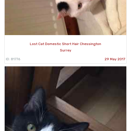
Lost Cat Domestic Short Hair Chessington
Surrey
ID: 81776
29 May 2017