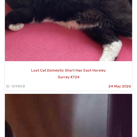
Lost Cat Domestic Short Hair East Horsley
Surrey KT24
ID: 109858
24 May 2026