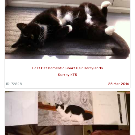
Lost Cat Domestic Short Hair Berrylands
Surrey KT5
ID: 72528
28 Mar 2016