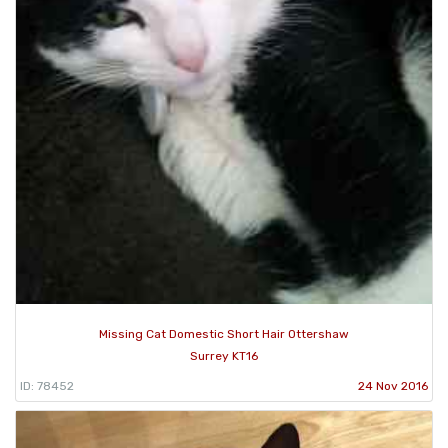
Missing Cat Domestic Short Hair Ottershaw
Surrey KT16
ID: 78452
24 Nov 2016