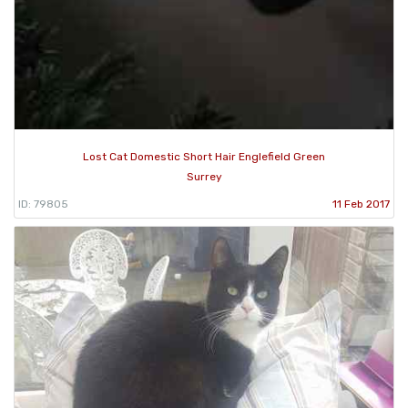
Lost Cat Domestic Short Hair Englefield Green
Surrey
ID: 79805
11 Feb 2017