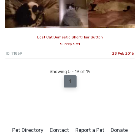
Lost Cat Domestic Short Hair Sutton
Surrey SM1
ID: 71869
28 Feb 2016
Showing 0 - 19 of 19
1
Pet Directory
Contact
Report a Pet
Donate