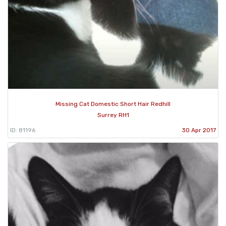
Missing Cat Domestic Short Hair Redhill
Surrey RH1
ID: 81196
30 Apr 2017