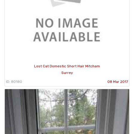
Lost Cat Domestic Short Hair Mitcham
Surrey
ID: 80180
08 Mar 2017