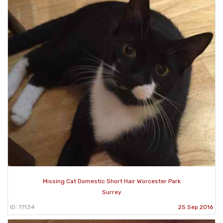
Missing Cat Domestic Short Hair Worcester Park
Surrey
ID: 77134
25 Sep 2016