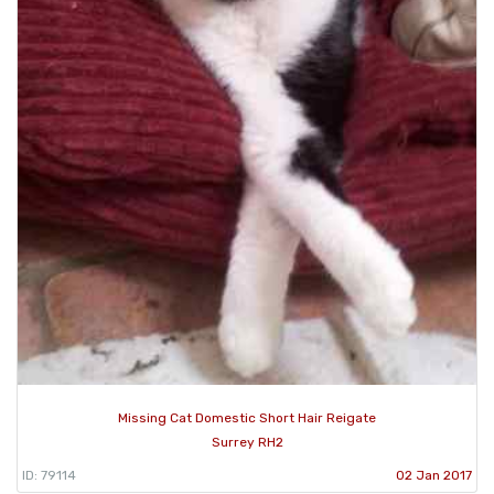
Missing Cat Domestic Short Hair Reigate
Surrey RH2
ID: 79114
02 Jan 2017