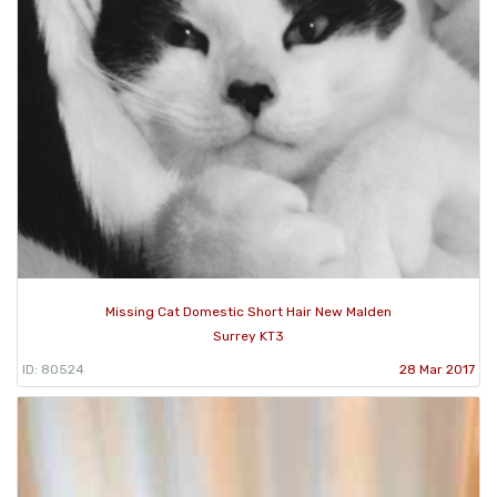
Missing Cat Domestic Short Hair New Malden
Surrey KT3
ID: 80524
28 Mar 2017