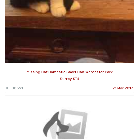
Missing Cat Domestic Short Hair Worcester Park
Surrey KT4
ID: 80391
21 Mar 2017