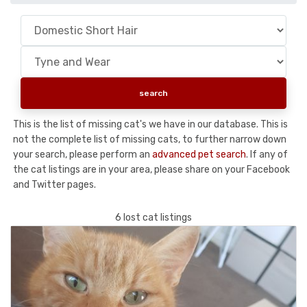
This is the list of missing cat's we have in our database. This is
not the complete list of missing cats, to further narrow down
your search, please perform an
advanced pet search
. If any of
the cat listings are in your area, please share on your Facebook
and Twitter pages.
6 lost cat listings