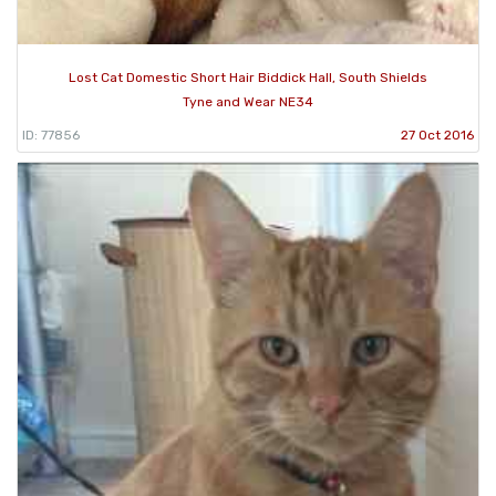
Lost Cat Domestic Short Hair Biddick Hall, South Shields
Tyne and Wear NE34
ID: 77856
27 Oct 2016