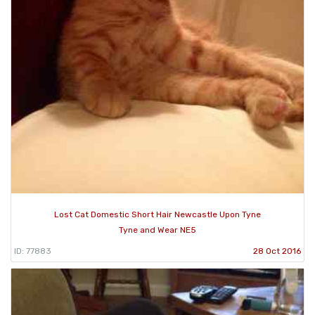
Lost Cat Domestic Short Hair Newcastle Upon Tyne
Tyne and Wear NE5
ID: 77883
28 Oct 2016