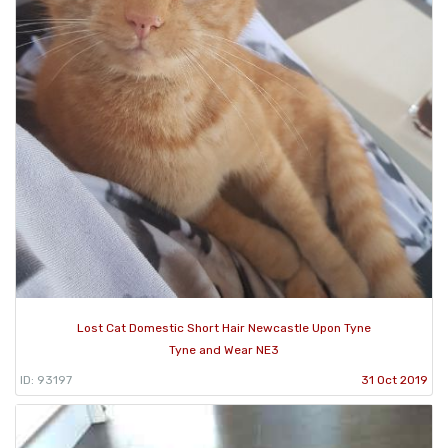
Lost Cat Domestic Short Hair Newcastle Upon Tyne
Tyne and Wear NE3
ID: 93197
31 Oct 2019