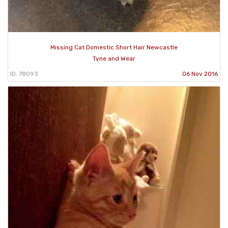
Missing Cat Domestic Short Hair Newcastle
Tyne and Wear
ID: 78093
06 Nov 2016