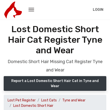
LOGIN
Lost Domestic Short
Hair Cat Register Tyne
and Wear
Domestic Short Hair Missing Cat Register Tyne
and Wear
Report a Lost Domestic Short Hair Cat in Tyne and
Wear
Lost Pet Register
Lost Cats
Tyne and Wear
Lost Domestic Short Hair