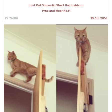
Lost Cat Domestic Short Hair Hebburn
Tyne and Wear NE31
ID: 77680
18 Oct 2016