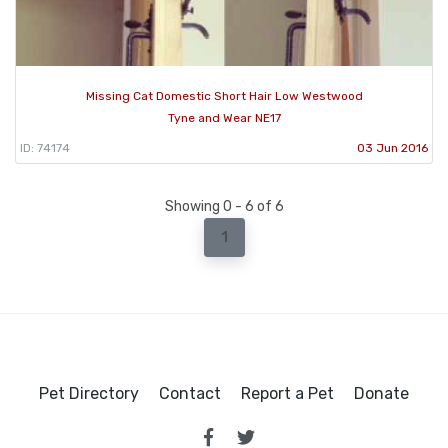
Missing Cat Domestic Short Hair Low Westwood
Tyne and Wear NE17
ID: 74174
03 Jun 2016
Showing 0 - 6 of 6
1
Pet Directory
Contact
Report a Pet
Donate