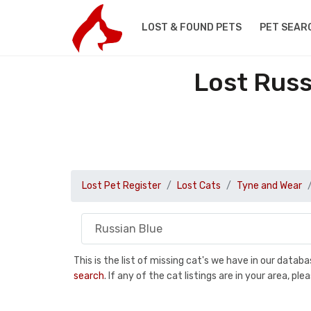
LOST & FOUND PETS
PET SEAR
Lost Russ
Lost Pet Register
Lost Cats
Tyne and Wear
This is the list of missing cat's we have in our data
search
. If any of the cat listings are in your area, 