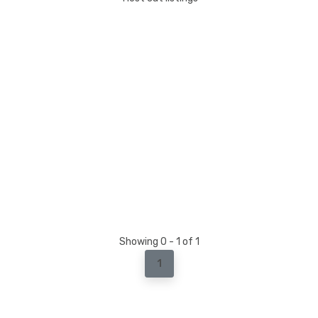
Showing 0 - 1 of 1
1