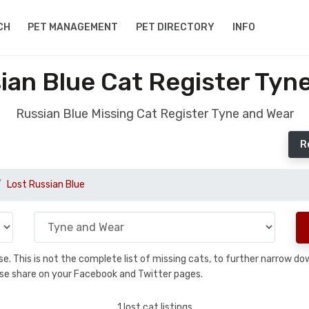
CH
PET MANAGEMENT
PET DIRECTORY
INFO
ian Blue Cat Register Tyn
Russian Blue Missing Cat Register Tyne and Wear
R
Lost Russian Blue
base. This is not the complete list of missing cats, to further narrow 
please share on your Facebook and Twitter pages.
1 lost cat listings