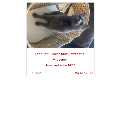
Lost Cat Russian Blue Newcastle-
Wideopen
Tyne and Wear NE13
ID: 101419
24 Apr 2022