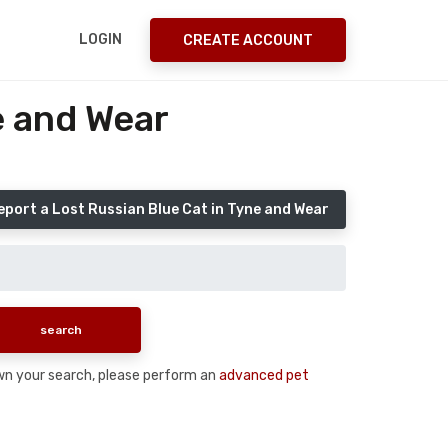
LOGIN
CREATE ACCOUNT
e and Wear
eport a Lost Russian Blue Cat in Tyne and Wear
down your search, please perform an
advanced pet