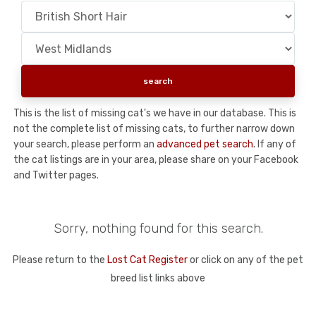
This is the list of missing cat's we have in our database. This is
not the complete list of missing cats, to further narrow down
your search, please perform an
advanced pet search
. If any of
the cat listings are in your area, please share on your Facebook
and Twitter pages.
Sorry, nothing found for this search.
Please return to the
Lost Cat Register
or click on any of the pet
breed list links above