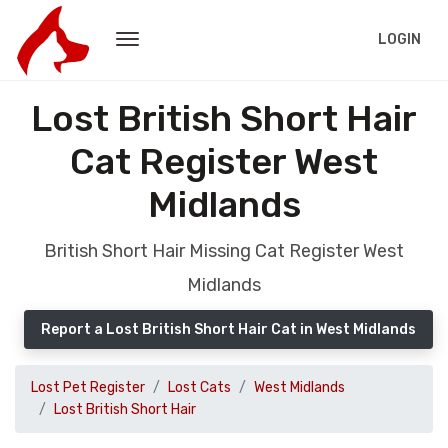
LOGIN
Lost British Short Hair
Cat Register West
Midlands
British Short Hair Missing Cat Register West
Midlands
Report a Lost British Short Hair Cat in West Midlands
Lost Pet Register
Lost Cats
West Midlands
Lost British Short Hair