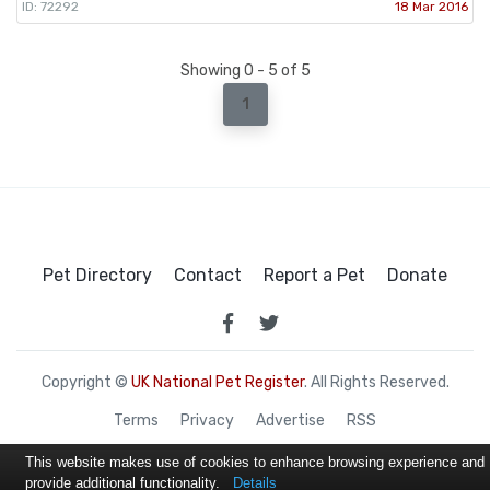
ID: 72292
18 Mar 2016
Showing 0 - 5 of 5
1
Pet Directory
Contact
Report a Pet
Donate
Copyright ©
UK National Pet Register
. All Rights Reserved.
Terms
Privacy
Advertise
RSS
This website makes use of cookies to enhance browsing experience and
provide additional functionality.
Details