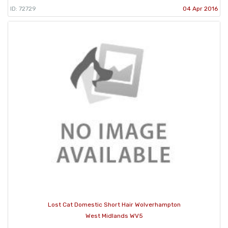
ID: 72729
04 Apr 2016
Lost Cat Domestic Short Hair Wolverhampton
West Midlands WV5