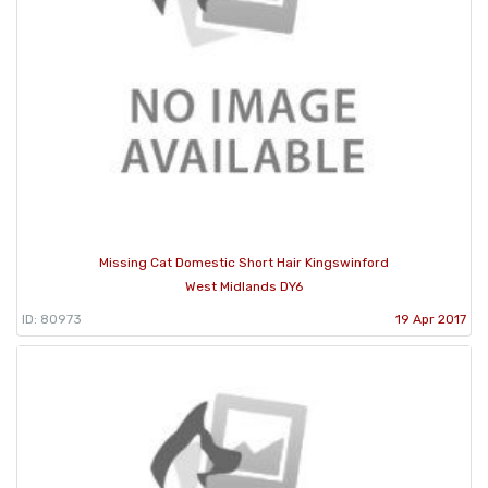
Missing Cat Domestic Short Hair Kingswinford
West Midlands DY6
ID: 80973
19 Apr 2017