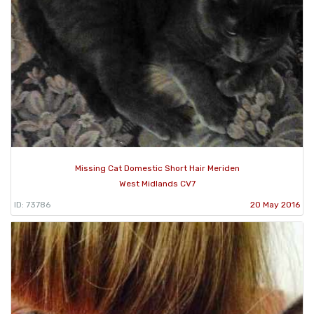
Missing Cat Domestic Short Hair Meriden
West Midlands CV7
ID: 73786
20 May 2016