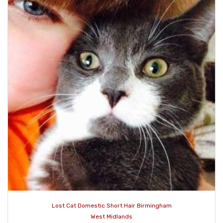
Lost Cat Domestic Short Hair Birmingham
West Midlands