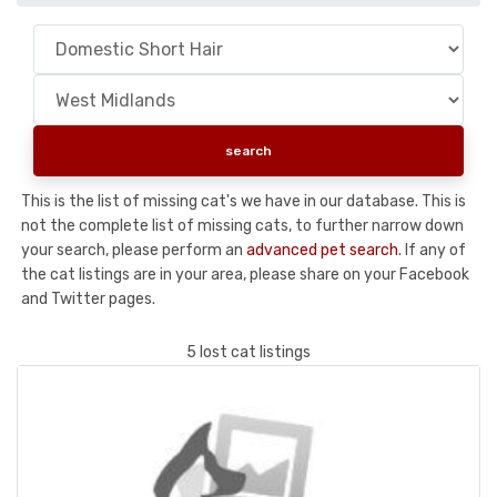
This is the list of missing cat's we have in our database. This is
not the complete list of missing cats, to further narrow down
your search, please perform an
advanced pet search
. If any of
the cat listings are in your area, please share on your Facebook
and Twitter pages.
5 lost cat listings