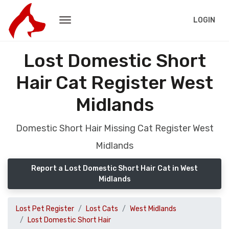
LOGIN
Lost Domestic Short
Hair Cat Register West
Midlands
Domestic Short Hair Missing Cat Register West
Midlands
Report a Lost Domestic Short Hair Cat in West
Midlands
Lost Pet Register
Lost Cats
West Midlands
Lost Domestic Short Hair