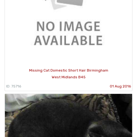
Missing Cat Domestic Short Hair Birmingham
West Midlands B45
ID: 75716
01 Aug 2016