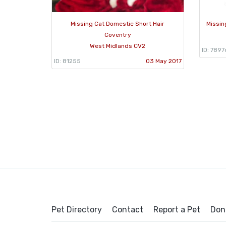
Missing Cat Domestic Short Hair
Missin
Coventry
West Midlands CV2
ID: 7897
ID: 81255
03 May 2017
Pet Directory
Contact
Report a Pet
Don