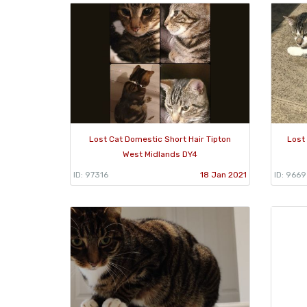
Lost Cat Domestic Short Hair Tipton
Lost
West Midlands DY4
ID: 97316
18 Jan 2021
ID: 966