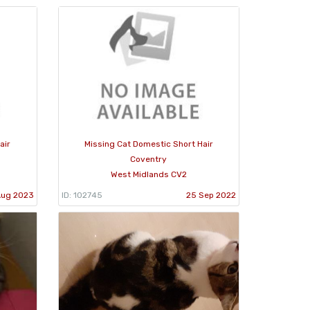
air
Missing Cat Domestic Short Hair
Coventry
West Midlands CV2
Aug 2023
ID: 102745
25 Sep 2022