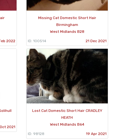
air
Missing Cat Domestic Short Hair
Birmingham
West Midlands B28
Feb 2022
ID: 100514
21 Dec 2021
olihull
Lost Cat Domestic Short Hair CRADLEY
HEATH
West Midlands B64
 Oct 2021
ID: 98128
19 Apr 2021