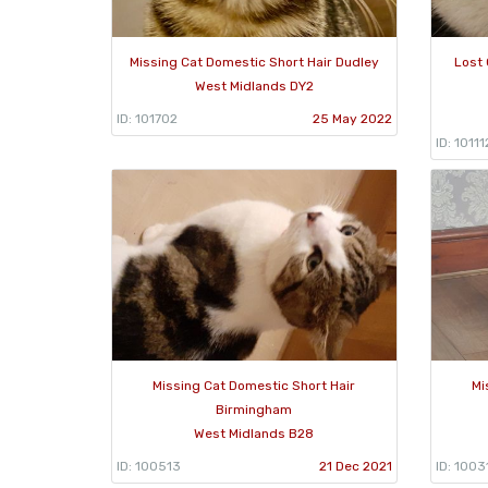
Missing Cat Domestic Short Hair Dudley
Lost 
West Midlands DY2
ID: 101702
25 May 2022
ID: 10111
Missing Cat Domestic Short Hair
Mi
Birmingham
West Midlands B28
ID: 100513
21 Dec 2021
ID: 1003