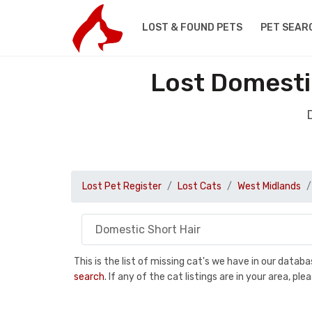
LOST & FOUND PETS
PET SEAR
Lost Domesti
Lost Pet Register
Lost Cats
West Midlands
This is the list of missing cat's we have in our data
search
. If any of the cat listings are in your area, 