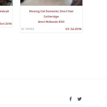
Walsall
Missing Cat Domestic Short Hair
Cotteridge
West Midlands B30
Oct 2016
ID: 74924
03 Jul 2016