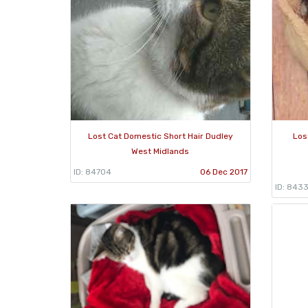
Lost Cat Domestic Short Hair Dudley
Los
West Midlands
ID: 84704
06 Dec 2017
ID: 843