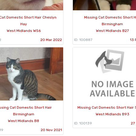
Cat Domestic Short Hair Cheslyn
Missing Cat Domestic Short H
Hay
Birmingham
West Midlands WS6
West Midlands B27
2
20 Mar 2022
ID: 100887
13 
ssing Cat Domestic Short Hair
Missing Cat Domestic Short Hair S
Birmingham
West Midlands B93
West Midlands B8
ID: 100139
27
19
20 Nov 2021