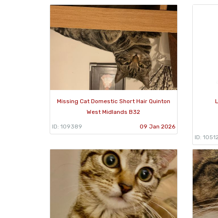
Missing Cat Domestic Short Hair Quinton
L
West Midlands B32
ID: 109389
09 Jan 2026
ID: 1051