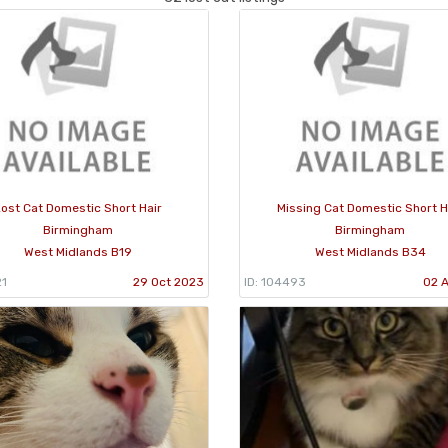
ost Cat Domestic Short Hair
Missing Cat Domestic Short H
Birmingham
Birmingham
West Midlands B19
West Midlands B34
21
29 Oct 2023
ID: 104493
02 