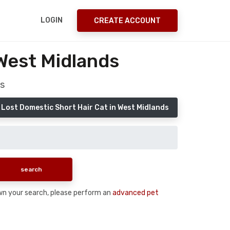
LOGIN
CREATE ACCOUNT
West Midlands
s
 Lost Domestic Short Hair Cat in West Midlands
down your search, please perform an
advanced pet