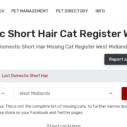
CH
PET MANAGEMENT
PET DIRECTORY
INFO
c Short Hair Cat Register 
Domestic Short Hair Missing Cat Register West Midland
Report a
Lost Domestic Short Hair
base. This is not the complete list of missing cats, to further narrow 
please share on your Facebook and Twitter pages.
32 lost cat listings