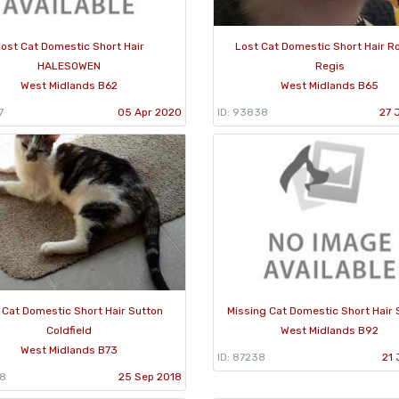
ost Cat Domestic Short Hair
Lost Cat Domestic Short Hair R
HALESOWEN
Regis
West Midlands B62
West Midlands B65
7
05 Apr 2020
ID: 93838
27 
 Cat Domestic Short Hair Sutton
Missing Cat Domestic Short Hair S
Coldfield
West Midlands B92
West Midlands B73
ID: 87238
21 
88
25 Sep 2018