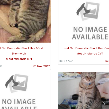
t Cat Domestic Short Hair West
Lost Cat Domestic Short Hair Co
Bromwich
West Midlands CV4
West Midlands B71
ID: 83739
16
38
01 Nov 2017