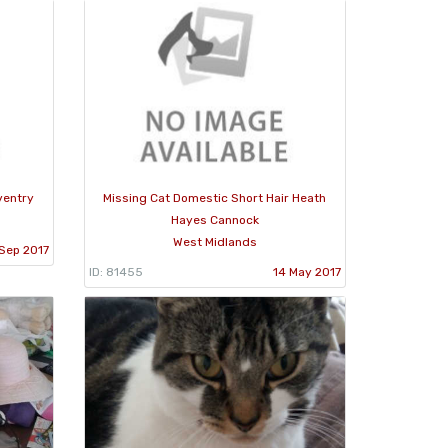
ventry
Missing Cat Domestic Short Hair Heath
Hayes Cannock
West Midlands
 Sep 2017
ID: 81455
14 May 2017