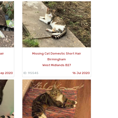
air
Missing Cat Domestic Short Hair
Birmingham
West Midlands B27
Sep 2020
ID: 95545
16 Jul 2020