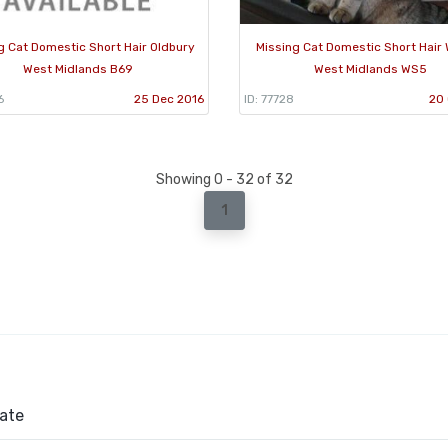
g Cat Domestic Short Hair Oldbury
Missing Cat Domestic Short Hair 
West Midlands B69
West Midlands WS5
6
25 Dec 2016
ID: 77728
20 
Showing 0 - 32 of 32
1
ate