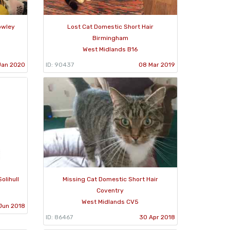
owley
Lost Cat Domestic Short Hair
Birmingham
West Midlands B16
Jan 2020
ID: 90437
08 Mar 2019
olihull
Missing Cat Domestic Short Hair
Coventry
West Midlands CV5
Jun 2018
ID: 86467
30 Apr 2018