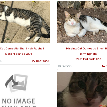
 Cat Domestic Short Hair Rushall
Missing Cat Domestic Short H
West Midlands WS4
Birmingham
West Midlands B13
95
27 Oct 2020
ID: 96303
14 