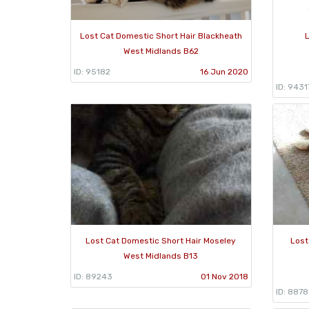
Lost Cat Domestic Short Hair Blackheath
L
West Midlands B62
ID: 95182
16 Jun 2020
ID: 9431
Lost Cat Domestic Short Hair Moseley
Lost
West Midlands B13
ID: 89243
01 Nov 2018
ID: 887