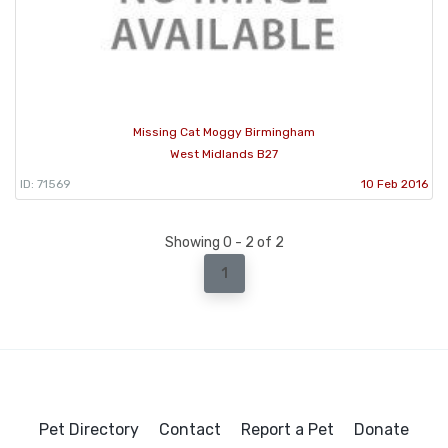
Missing Cat Moggy Birmingham
West Midlands B27
ID: 71569
10 Feb 2016
Showing 0 - 2 of 2
1
Pet Directory
Contact
Report a Pet
Donate