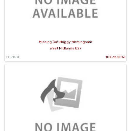
Missing Cat Moggy Birmingham
West Midlands B27
ID: 71570
10 Feb 2016