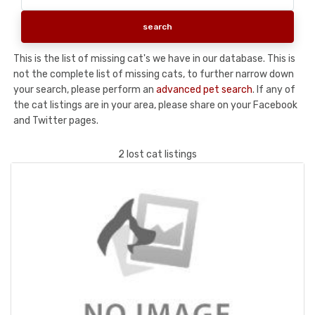
This is the list of missing cat's we have in our database. This is
not the complete list of missing cats, to further narrow down
your search, please perform an
advanced pet search
. If any of
the cat listings are in your area, please share on your Facebook
and Twitter pages.
2 lost cat listings