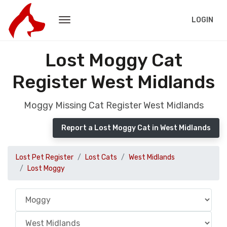
LOGIN
Lost Moggy Cat
Register West Midlands
Moggy Missing Cat Register West Midlands
Report a Lost Moggy Cat in West Midlands
Lost Pet Register
Lost Cats
West Midlands
Lost Moggy