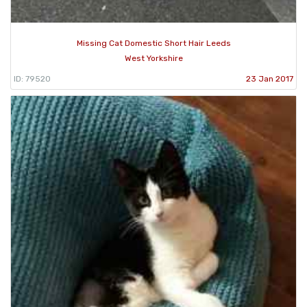
Missing Cat Domestic Short Hair Leeds
West Yorkshire
ID: 79520
23 Jan 2017