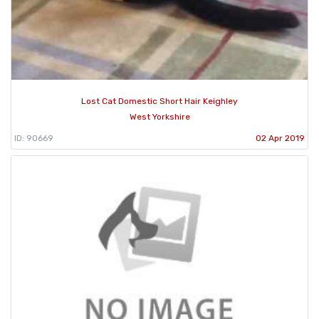
Lost Cat Domestic Short Hair Keighley
West Yorkshire
ID: 90669
02 Apr 2019