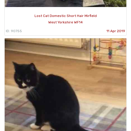
Lost Cat Domestic Short Hair Mirfield
West Yorkshire WF14
ID: 90755
11 Apr 2019