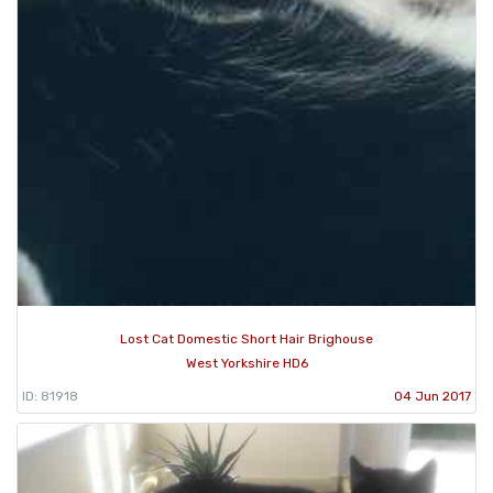
Lost Cat Domestic Short Hair Brighouse
West Yorkshire HD6
ID: 81918
04 Jun 2017