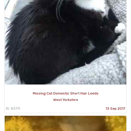
Missing Cat Domestic Short Hair Leeds
West Yorkshire
ID: 83711
13 Sep 2017