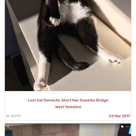
Lost Cat Domestic Short Hair Sowerby Bridge
West Yorkshire
ID: 80111
03 Mar 2017