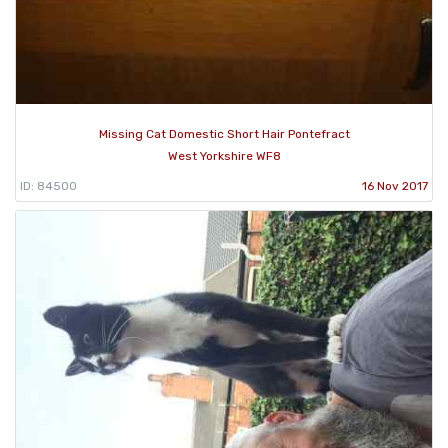
Missing Cat Domestic Short Hair Pontefract
West Yorkshire WF8
ID: 84500
16 Nov 2017