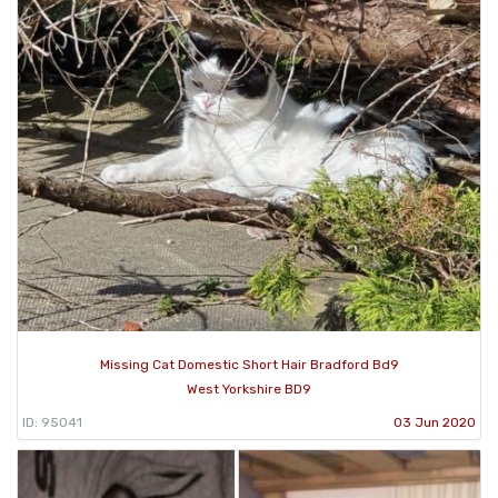
Missing Cat Domestic Short Hair Bradford Bd9
West Yorkshire BD9
ID: 95041
03 Jun 2020