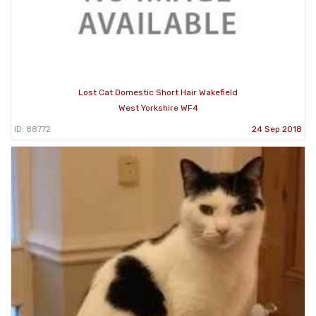
Lost Cat Domestic Short Hair Wakefield
West Yorkshire WF4
ID: 88772
24 Sep 2018