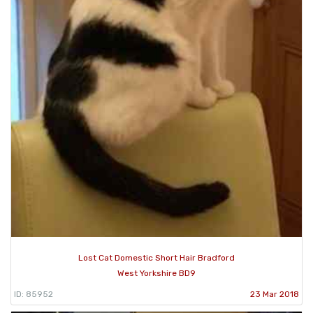
Lost Cat Domestic Short Hair Bradford
West Yorkshire BD9
ID: 85952
23 Mar 2018