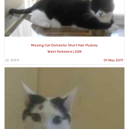
Missing Cat Domestic Short Hair Pudsey
West Yorkshire LS28
ID: 81211
01 May 2017