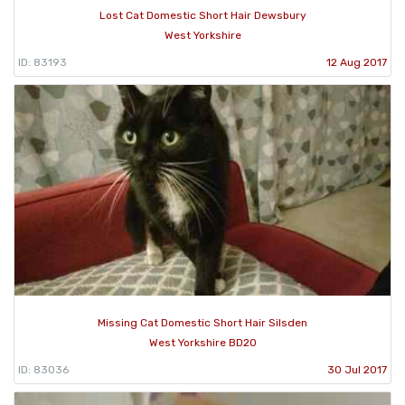
Lost Cat Domestic Short Hair Dewsbury
West Yorkshire
ID: 83193
12 Aug 2017
Missing Cat Domestic Short Hair Silsden
West Yorkshire BD20
ID: 83036
30 Jul 2017