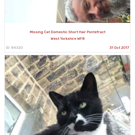
Missing Cat Domestic Short Hair Pontefract
West Yorkshire WF8
ID: 84320
31 Oct 2017