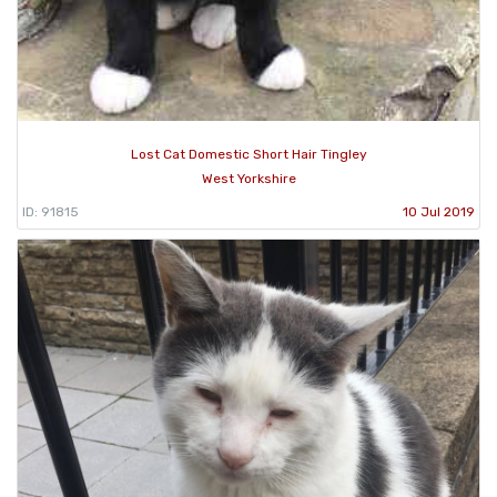
Lost Cat Domestic Short Hair Tingley
West Yorkshire
ID: 91815
10 Jul 2019