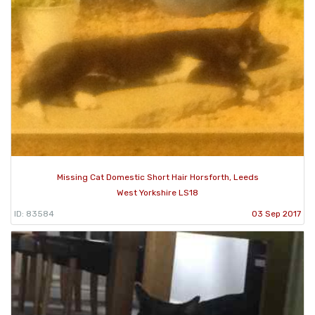
Missing Cat Domestic Short Hair Horsforth, Leeds
West Yorkshire LS18
ID: 83584
03 Sep 2017