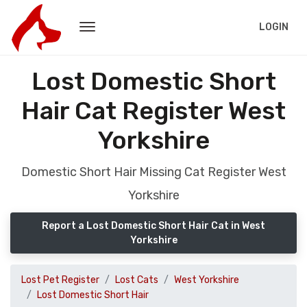
LOGIN
Lost Domestic Short
Hair Cat Register West
Yorkshire
Domestic Short Hair Missing Cat Register West
Yorkshire
Report a Lost Domestic Short Hair Cat in West
Yorkshire
Lost Pet Register
Lost Cats
West Yorkshire
Lost Domestic Short Hair