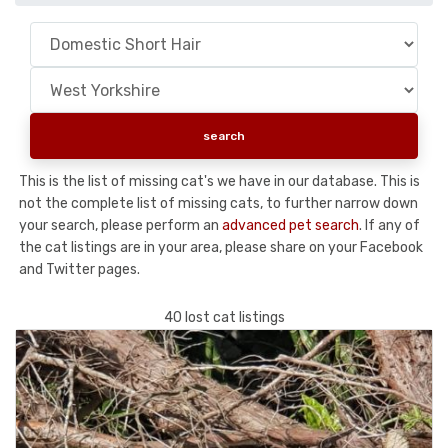
This is the list of missing cat's we have in our database. This is
not the complete list of missing cats, to further narrow down
your search, please perform an
advanced pet search
. If any of
the cat listings are in your area, please share on your Facebook
and Twitter pages.
40 lost cat listings