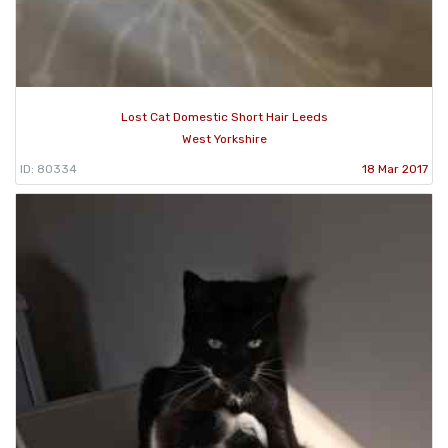
Lost Cat Domestic Short Hair Leeds
West Yorkshire
ID: 80334
18 Mar 2017