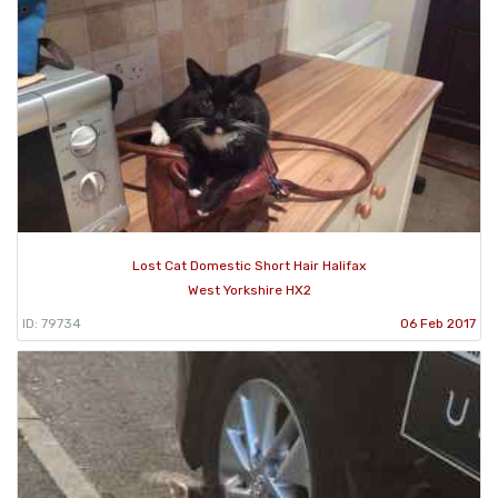
Lost Cat Domestic Short Hair Halifax
West Yorkshire HX2
ID: 79734
06 Feb 2017