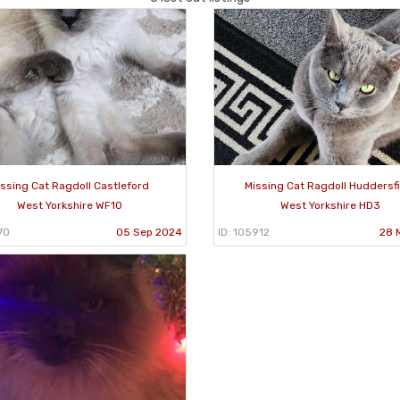
issing Cat Ragdoll Castleford
Missing Cat Ragdoll Huddersf
West Yorkshire WF10
West Yorkshire HD3
70
05 Sep 2024
ID: 105912
28 