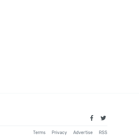
Terms
Privacy
Advertise
RSS