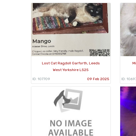
Lost Cat Ragdoll Garforth, Leeds
M
West Yorkshire LS25
ID: 107709
09 Feb 2025
ID: 1069