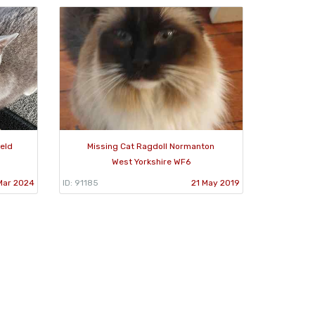
ield
Missing Cat Ragdoll Normanton
West Yorkshire WF6
Mar 2024
ID: 91185
21 May 2019