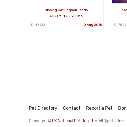
Missing Cat Ragdoll Leeds
Lo
West Yorkshire LS16
ID: 88123
10 Aug 2018
ID: 784
Pet Directory
Contact
Report a Pet
Don
Copyright ©
UK National Pet Register
. All Rights Rese