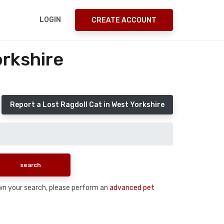
LOGIN
CREATE ACCOUNT
orkshire
Report a Lost Ragdoll Cat in West Yorkshire
down your search, please perform an
advanced pet