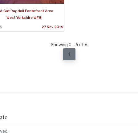
st Cat Ragdoll Pontefract Area
West Yorkshire WF8
95
27 Nov 2016
Showing 0 - 6 of 6
1
ate
rved.