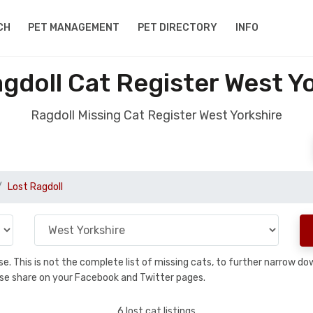
CH
PET MANAGEMENT
PET DIRECTORY
INFO
gdoll Cat Register West Y
Ragdoll Missing Cat Register West Yorkshire
Lost Ragdoll
base. This is not the complete list of missing cats, to further narrow 
please share on your Facebook and Twitter pages.
6 lost cat listings