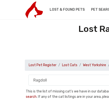
LOST & FOUND PETS
PET SEAR
Lost Ra
Lost Pet Register
Lost Cats
West Yorkshire
This is the list of missing cat's we have in our data
search
. If any of the cat listings are in your area, 