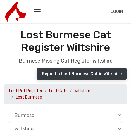
LOGIN
Lost Burmese Cat
Register Wiltshire
Burmese Missing Cat Register Wiltshire
Report a Lost Burmese Cat in Wiltshire
Lost Pet Register
Lost Cats
Wiltshire
Lost Burmese