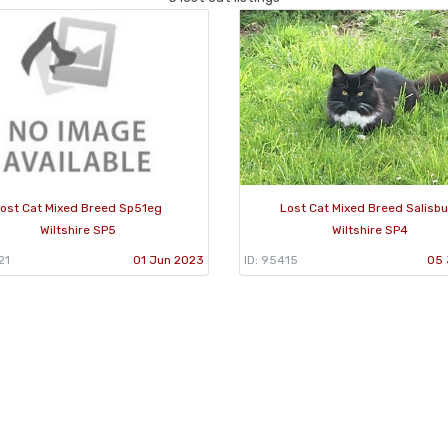
ost Cat Mixed Breed Sp51eg
Lost Cat Mixed Breed Salisb
Wiltshire SP5
Wiltshire SP4
21
01 Jun 2023
ID: 95415
05 