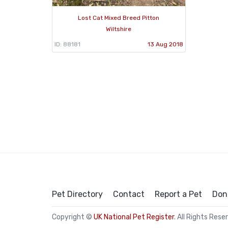
Lost Cat Mixed Breed Pitton
Wiltshire
ID: 88181
13 Aug 2018
Pet Directory
Contact
Report a Pet
Don
Copyright ©
UK National Pet Register
. All Rights Rese