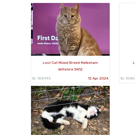
Lost Cat Mixed Breed Melksham
L
Wiltshire SN12
ID: 105995
12 Apr 2024
ID: 1040