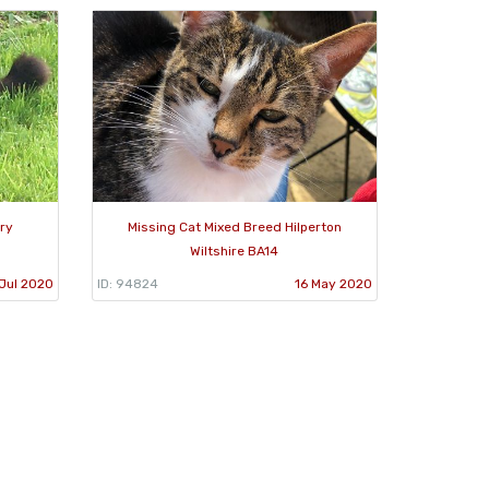
ury
Missing Cat Mixed Breed Hilperton
Wiltshire BA14
Jul 2020
ID: 94824
16 May 2020