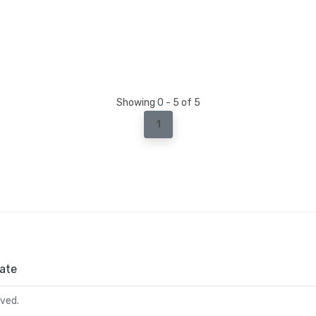
Showing 0 - 5 of 5
1
ate
rved.