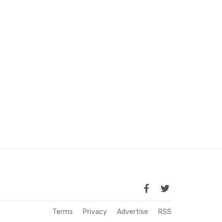
Terms
Privacy
Advertise
RSS