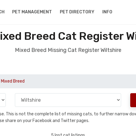
CH
PET MANAGEMENT
PET DIRECTORY
INFO
ixed Breed Cat Register Wi
Mixed Breed Missing Cat Register Wiltshire
 Mixed Breed
base. This is not the complete list of missing cats, to further narrow 
please share on your Facebook and Twitter pages.
5 lost cat listings