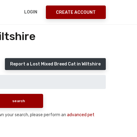
LOGIN
CREATE ACCOUNT
ltshire
Report a Lost Mixed Breed Cat in Wiltshire
down your search, please perform an
advanced pet