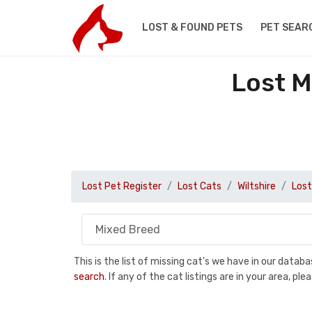
LOST & FOUND PETS
PET SEAR
Lost M
Lost Pet Register
Lost Cats
Wiltshire
Lost
This is the list of missing cat's we have in our data
search
. If any of the cat listings are in your area, 