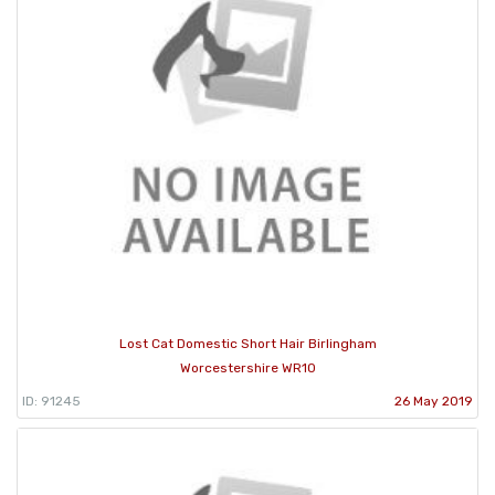
Lost Cat Domestic Short Hair Birlingham
Worcestershire WR10
ID: 91245
26 May 2019