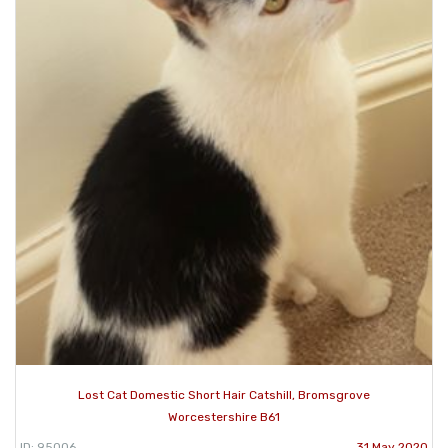
Lost Cat Domestic Short Hair Catshill, Bromsgrove
Worcestershire B61
ID: 95006
31 May 2020