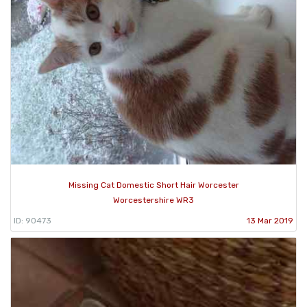
Missing Cat Domestic Short Hair Worcester
Worcestershire WR3
ID: 90473
13 Mar 2019