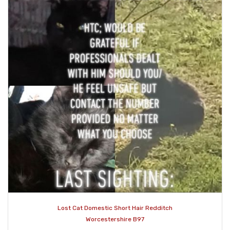
Lost Cat Domestic Short Hair Redditch
Worcestershire B97