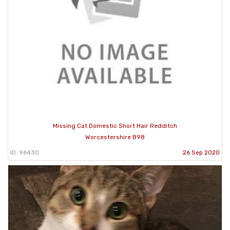
Missing Cat Domestic Short Hair Redditch
Worcestershire B98
ID: 96430
26 Sep 2020