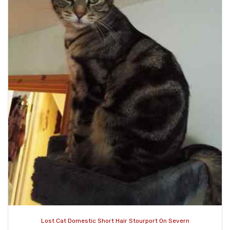
Lost Cat Domestic Short Hair Stourport On Severn