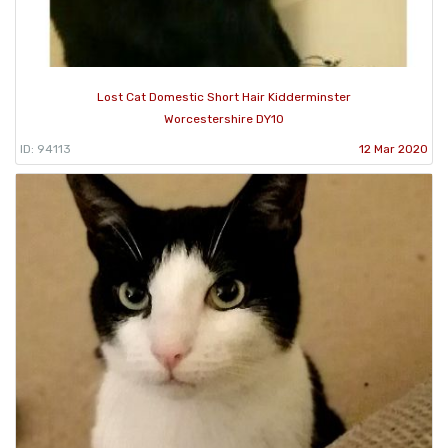
Lost Cat Domestic Short Hair Kidderminster
Worcestershire DY10
ID: 94113
12 Mar 2020