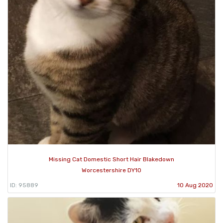
Missing Cat Domestic Short Hair Blakedown
Worcestershire DY10
ID: 95889
10 Aug 2020