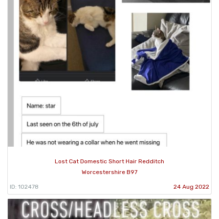
Lost Cat Domestic Short Hair Redditch
Worcestershire B97
ID: 102478
24 Aug 2022