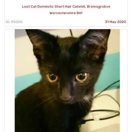
Lost Cat Domestic Short Hair Catshill, Bromsgrobve
Worcestershire B61
ID: 95005
31 May 2020