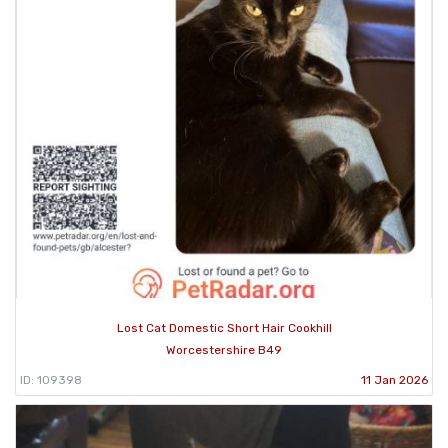
Lost Cat Domestic Short Hair Cookhill
Worcestershire B49
ID: 109398
11 Jan 2026