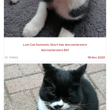
Lost Cat Domestic Short Hair Worcestershire
Worcestershire B61
ID: 96862
18 Nov 2020