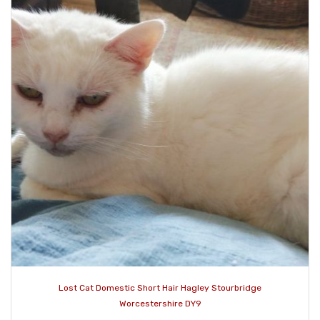
Lost Cat Domestic Short Hair Hagley Stourbridge
Worcestershire DY9