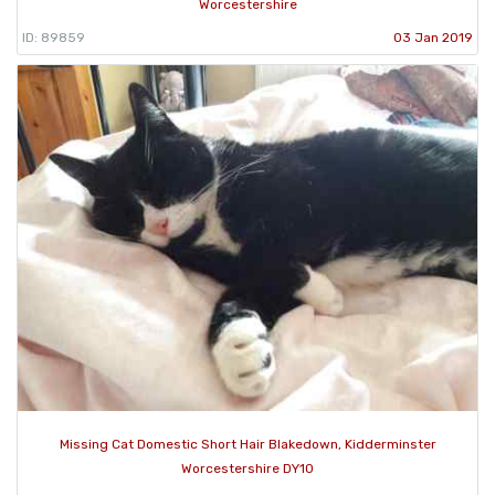
Worcestershire
ID: 89859
03 Jan 2019
Missing Cat Domestic Short Hair Blakedown, Kidderminster
Worcestershire DY10