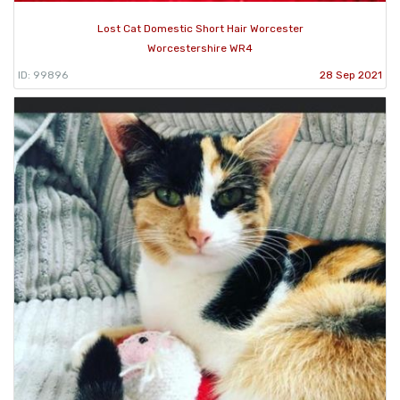
Lost Cat Domestic Short Hair Worcester
Worcestershire WR4
ID: 99896
28 Sep 2021