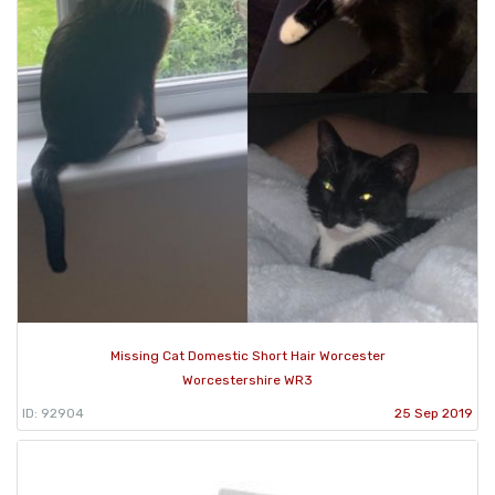
Missing Cat Domestic Short Hair Worcester
Worcestershire WR3
ID: 92904
25 Sep 2019