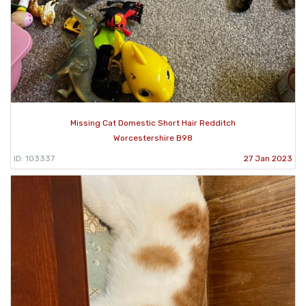
Missing Cat Domestic Short Hair Redditch
Worcestershire B98
ID: 103337
27 Jan 2023