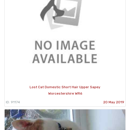
Lost Cat Domestic Short Hair Upper Sapey
Worcestershire WR6
ID: 91174
20 May 2019