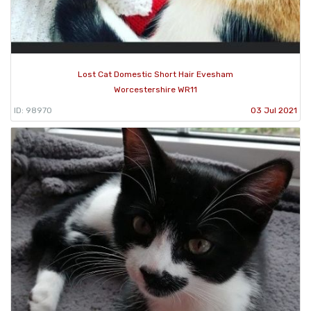
Lost Cat Domestic Short Hair Evesham
Worcestershire WR11
ID: 98970
03 Jul 2021