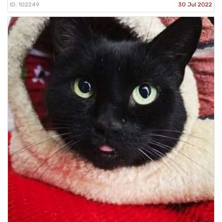
ID: 102249
30 Jul 2022