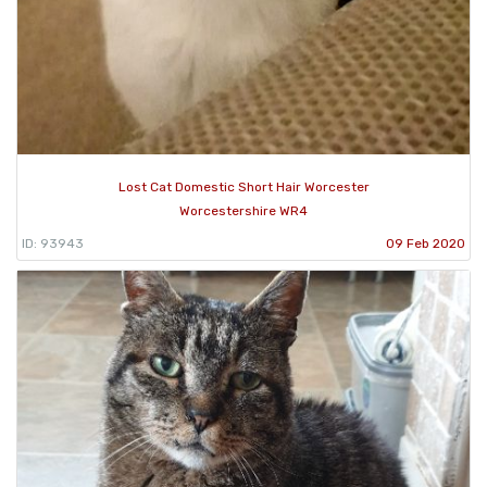
Lost Cat Domestic Short Hair Worcester
Worcestershire WR4
ID: 93943
09 Feb 2020