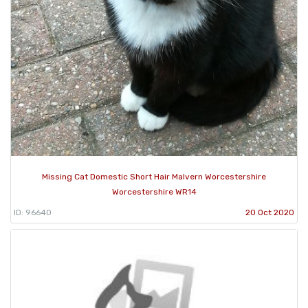
Missing Cat Domestic Short Hair Malvern Worcestershire
Worcestershire WR14
ID: 96640
20 Oct 2020