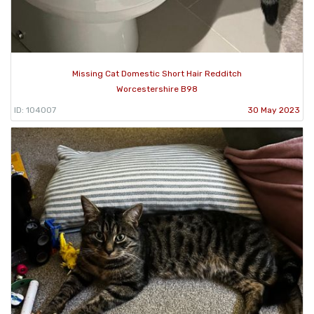
Missing Cat Domestic Short Hair Redditch
Worcestershire B98
ID: 104007
30 May 2023