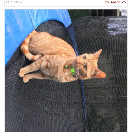
ID: 108127
29 Apr 2025