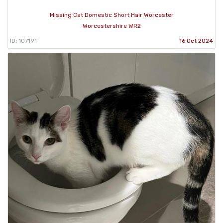
Missing Cat Domestic Short Hair Worcester
Worcestershire WR2
ID: 107191
16 Oct 2024