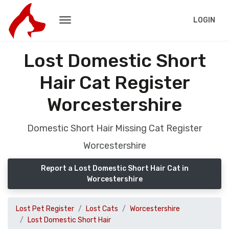
LOGIN
Lost Domestic Short
Hair Cat Register
Worcestershire
Domestic Short Hair Missing Cat Register
Worcestershire
Report a Lost Domestic Short Hair Cat in
Worcestershire
Lost Pet Register
Lost Cats
Worcestershire
Lost Domestic Short Hair