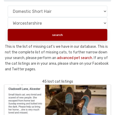
This is the list of missing cat's we have in our database. This is
not the complete list of missing cats, to further narrow down
your search, please perform an
advanced pet search
. If any of
the cat listings are in your area, please share on your Facebook
and Twitter pages.
45 lost cat listings