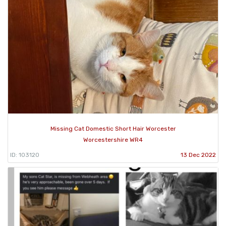
Missing Cat Domestic Short Hair Worcester
Worcestershire WR4
ID: 103120
13 Dec 2022