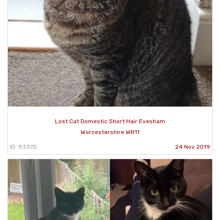
Lost Cat Domestic Short Hair Evesham
Worcestershire WR11
ID: 93370
24 Nov 2019