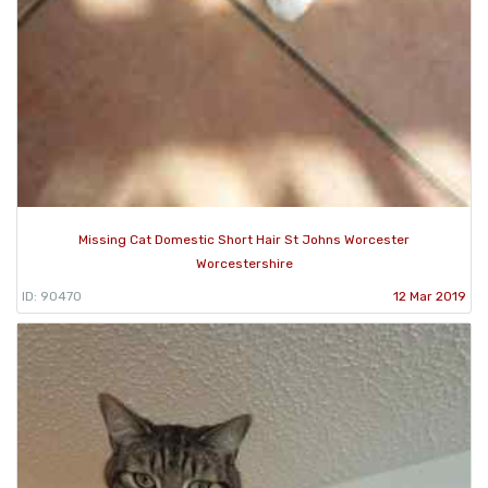
Missing Cat Domestic Short Hair St Johns Worcester
Worcestershire
ID: 90470
12 Mar 2019