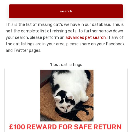
This is the list of missing cat's we have in our database. This is
not the complete list of missing cats, to further narrow down
your search, please perform an
advanced pet search
. If any of
the cat listings are in your area, please share on your Facebook
and Twitter pages.
1 lost cat listings