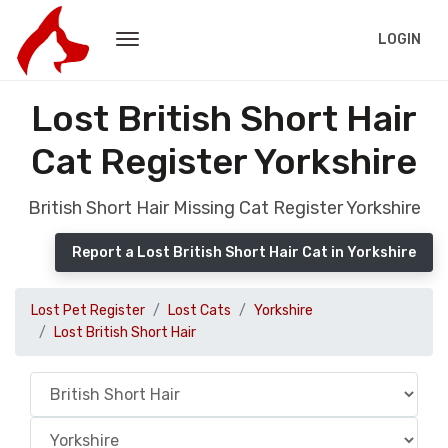
LOGIN
Lost British Short Hair
Cat Register Yorkshire
British Short Hair Missing Cat Register Yorkshire
Report a Lost British Short Hair Cat in Yorkshire
Lost Pet Register
Lost Cats
Yorkshire
Lost British Short Hair