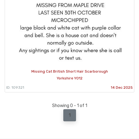
Missing Cat British Short Hair Scarborough
Yorkshire YO12
ID: 109321
14 Dec 2025
Showing 0 - 1 of 1
1