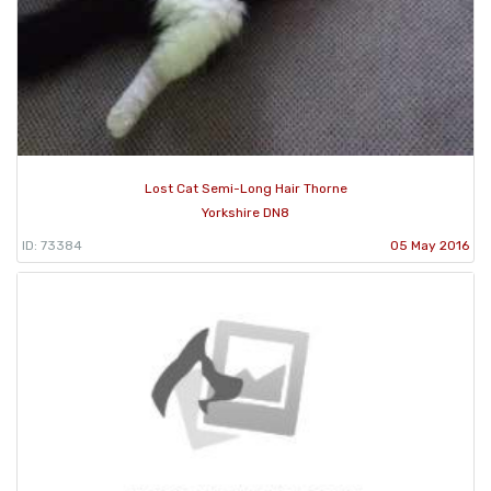
Lost Cat Semi-Long Hair Thorne
Yorkshire DN8
ID: 73384
05 May 2016