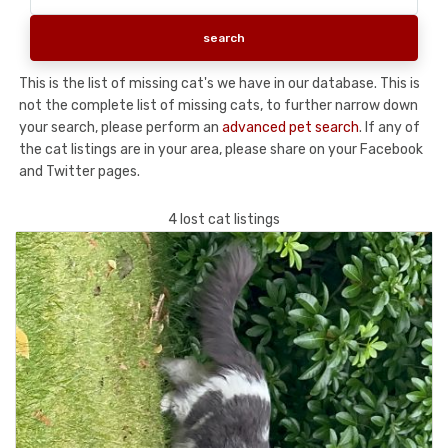
This is the list of missing cat's we have in our database. This is
not the complete list of missing cats, to further narrow down
your search, please perform an
advanced pet search
. If any of
the cat listings are in your area, please share on your Facebook
and Twitter pages.
4 lost cat listings