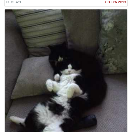
ID: 85411
08 Feb 2018