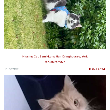
Missing Cat Semi-Long Hair Dringhouses, York
Yorkshire YO24
ID: 107197
17 Oct 2024