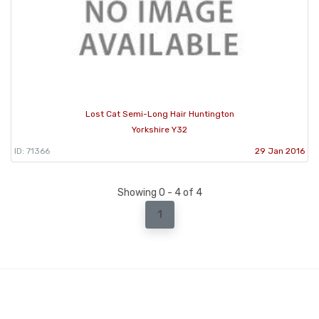
Lost Cat Semi-Long Hair Huntington
Yorkshire Y32
ID: 71366
29 Jan 2016
Showing 0 - 4 of 4
1