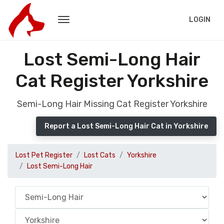
LOGIN
Lost Semi-Long Hair
Cat Register Yorkshire
Semi-Long Hair Missing Cat Register Yorkshire
Report a Lost Semi-Long Hair Cat in Yorkshire
Lost Pet Register
Lost Cats
Yorkshire
Lost Semi-Long Hair