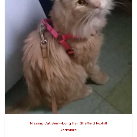
Missing Cat Semi-Long Hair Sheffield Foxhill
Yorkshire