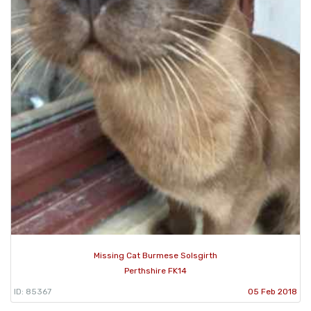
Missing Cat Burmese Solsgirth
Perthshire FK14
ID: 85367
05 Feb 2018