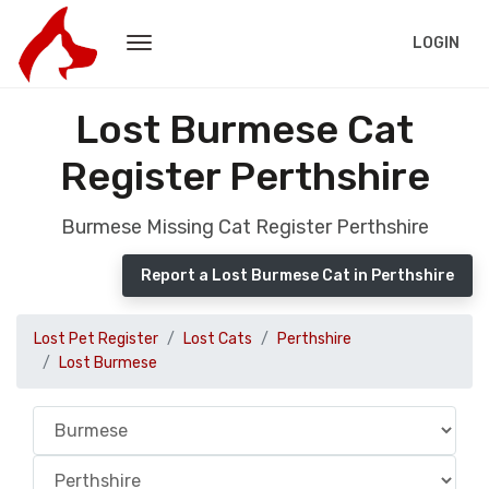
LOGIN
Lost Burmese Cat
Register Perthshire
Burmese Missing Cat Register Perthshire
Report a Lost Burmese Cat in Perthshire
Lost Pet Register
Lost Cats
Perthshire
Lost Burmese