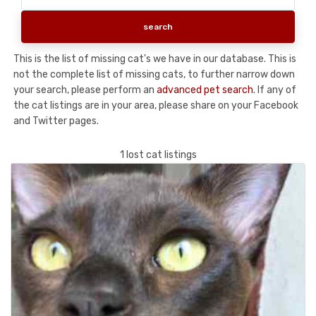
This is the list of missing cat's we have in our database. This is
not the complete list of missing cats, to further narrow down
your search, please perform an
advanced pet search
. If any of
the cat listings are in your area, please share on your Facebook
and Twitter pages.
1 lost cat listings