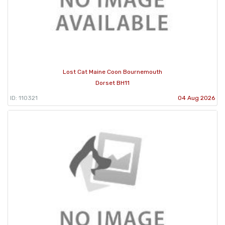
Lost Cat Maine Coon Bournemouth
Dorset BH11
ID: 110321
04 Aug 2026