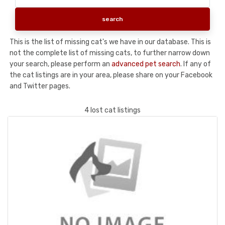
This is the list of missing cat's we have in our database. This is
not the complete list of missing cats, to further narrow down
your search, please perform an
advanced pet search
. If any of
the cat listings are in your area, please share on your Facebook
and Twitter pages.
4 lost cat listings