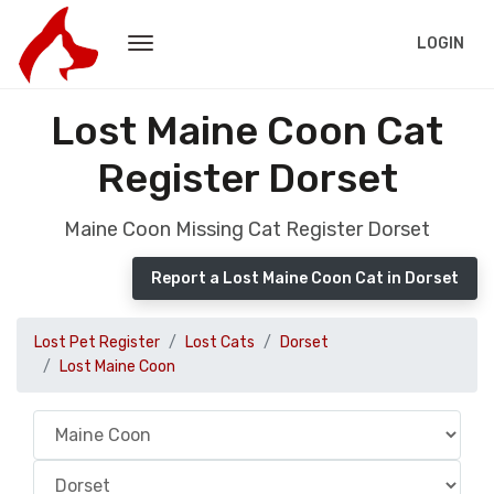
LOGIN
Lost Maine Coon Cat
Register Dorset
Maine Coon Missing Cat Register Dorset
Report a Lost Maine Coon Cat in Dorset
Lost Pet Register
Lost Cats
Dorset
Lost Maine Coon