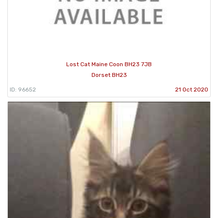
Lost Cat Maine Coon BH23 7JB
Dorset BH23
ID: 96652
21 Oct 2020