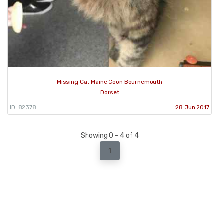
Missing Cat Maine Coon Bournemouth
Dorset
ID: 82378
28 Jun 2017
Showing 0 - 4 of 4
1