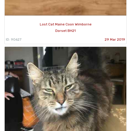
Lost Cat Maine Coon Wimborne
Dorset BH21
ID: 90627
29 Mar 2019