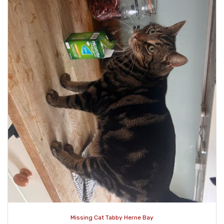
Missing Cat Tabby Herne Bay