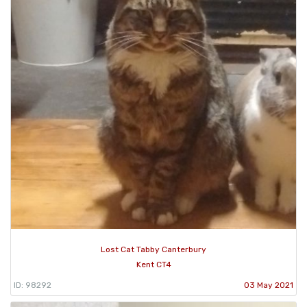
Lost Cat Tabby Canterbury
Kent CT4
ID: 98292
03 May 2021