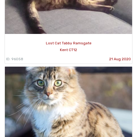
Lost Cat Tabby Ramsgate
Kent CT12
ID: 96058
21 Aug 2020