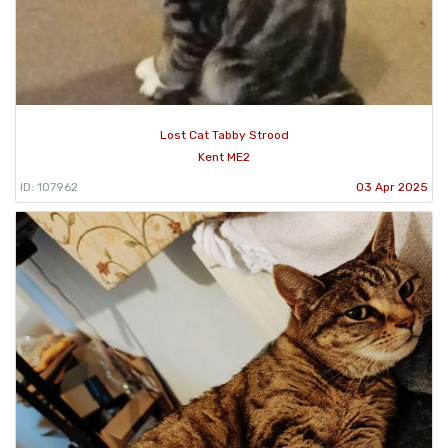
Lost Cat Tabby Strood
Kent ME2
ID: 107962
03 Apr 2025