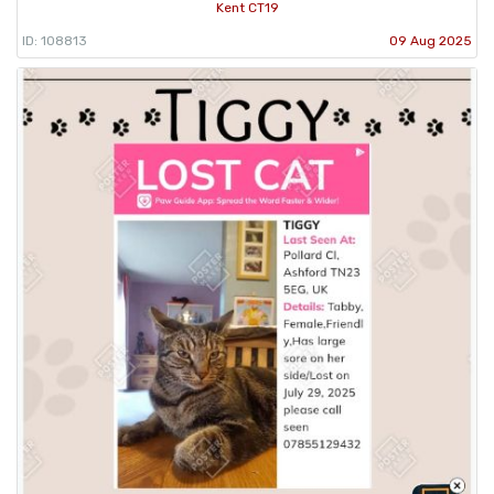
Kent CT19
ID: 108813
09 Aug 2025