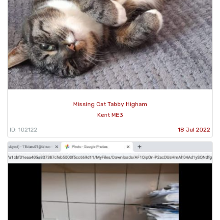
Missing Cat Tabby Higham
Kent ME3
ID: 102122
18 Jul 2022