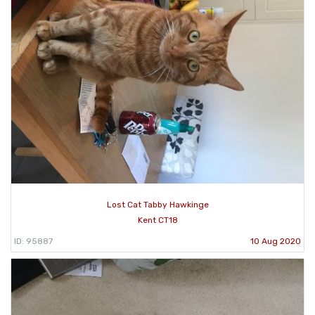
Lost Cat Tabby Hawkinge
Kent CT18
ID: 95887
10 Aug 2020