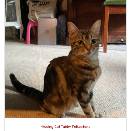
Missing Cat Tabby Folkestone