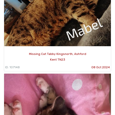
Missing Cat Tabby Kingsnorth, Ashford
Kent TN23
ID: 107148
08 Oct 2024