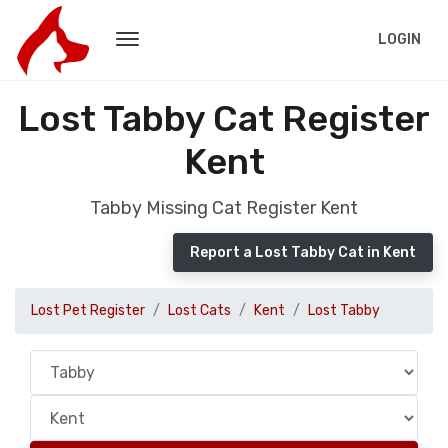
LOGIN
Lost Tabby Cat Register
Kent
Tabby Missing Cat Register Kent
Report a Lost Tabby Cat in Kent
Lost Pet Register
Lost Cats
Kent
Lost Tabby