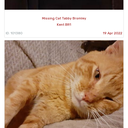
Missing Cat Tabby Bromley
Kent BR1
ID: 101380
19 Apr 2022