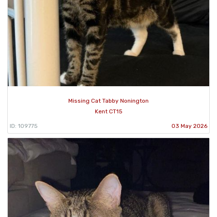
Missing Cat Tabby Nonington
Kent CT15
ID: 109775
03 May 2026