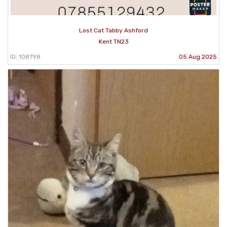
Lost Cat Tabby Ashford
Kent TN23
ID: 108798
05 Aug 2025