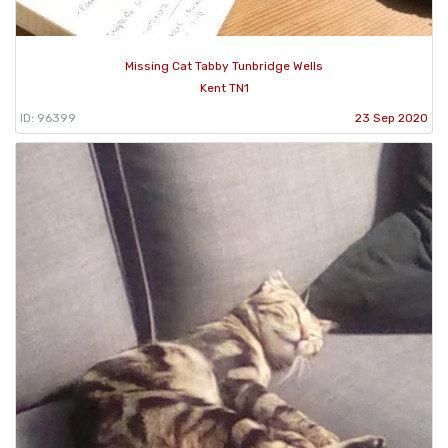
Missing Cat Tabby Tunbridge Wells
Kent TN1
ID: 96399
23 Sep 2020