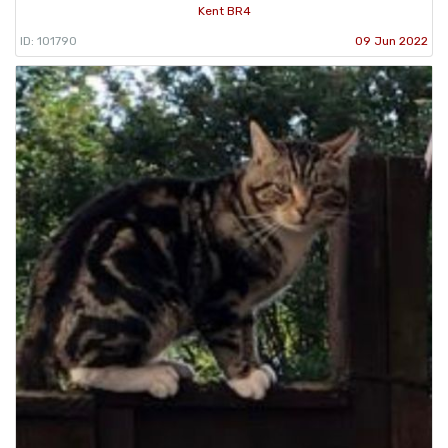
Kent BR4
ID: 101790
09 Jun 2022