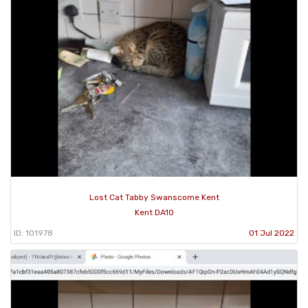
Lost Cat Tabby Swanscome Kent
Kent DA10
ID: 101978
01 Jul 2022