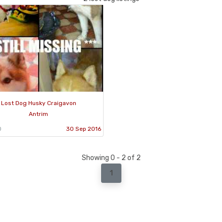
Lost Dog Husky Craigavon
Antrim
0
30 Sep 2016
Showing 0 - 2 of 2
1