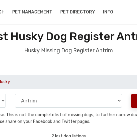
CH
PET MANAGEMENT
PET DIRECTORY
INFO
st Husky Dog Register Ant
Husky Missing Dog Register Antrim
Husky
base. This is not the complete list of missing dogs, to further narrow 
please share on your Facebook and Twitter pages.
2 lost dog listings