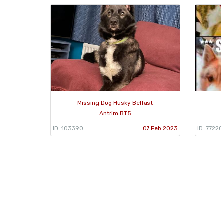
Missing Dog Husky Belfast
Antrim BT5
ID: 103390
07 Feb 2023
ID: 7722