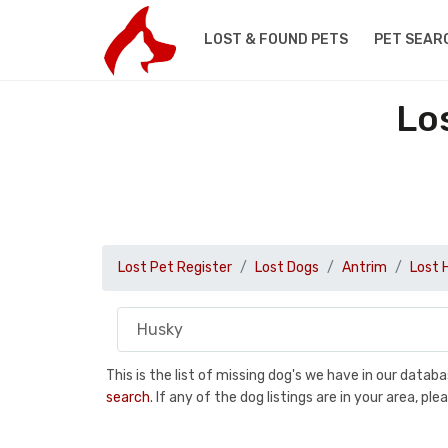
LOST & FOUND PETS
PET SEAR
Lo
Lost Pet Register
Lost Dogs
Antrim
Lost 
This is the list of missing dog's we have in our data
search
. If any of the dog listings are in your area, 