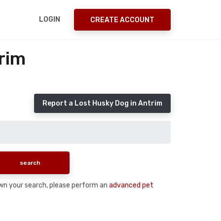
LOGIN
CREATE ACCOUNT
rim
Report a Lost Husky Dog in Antrim
down your search, please perform an
advanced pet