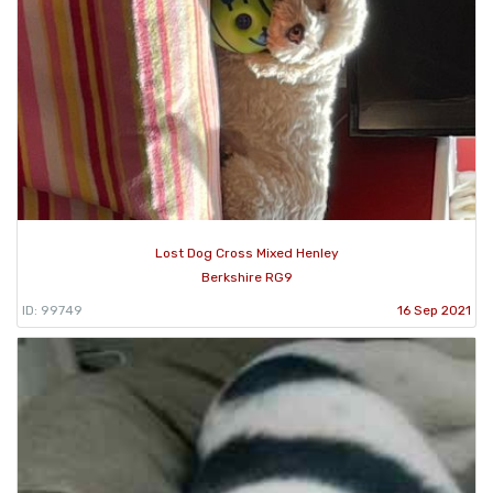
Lost Dog Cross Mixed Henley
Berkshire RG9
ID: 99749
16 Sep 2021