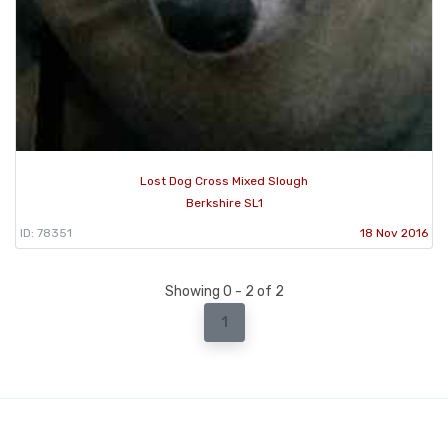
Lost Dog Cross Mixed Slough
Berkshire SL1
ID: 78351
18 Nov 2016
Showing 0 - 2 of 2
1