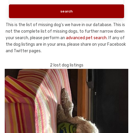
This is the list of missing dog's we have in our database. This is
not the complete list of missing dogs, to further narrow down
your search, please perform an
advanced pet search
. If any of
the dog listings are in your area, please share on your Facebook
and Twitter pages.
2 lost dog listings