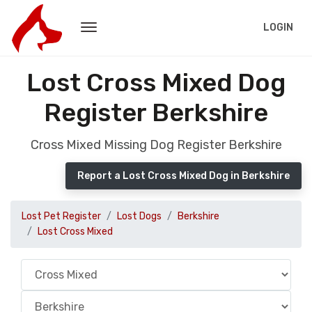
LOGIN
Lost Cross Mixed Dog
Register Berkshire
Cross Mixed Missing Dog Register Berkshire
Report a Lost Cross Mixed Dog in Berkshire
Lost Pet Register
Lost Dogs
Berkshire
Lost Cross Mixed