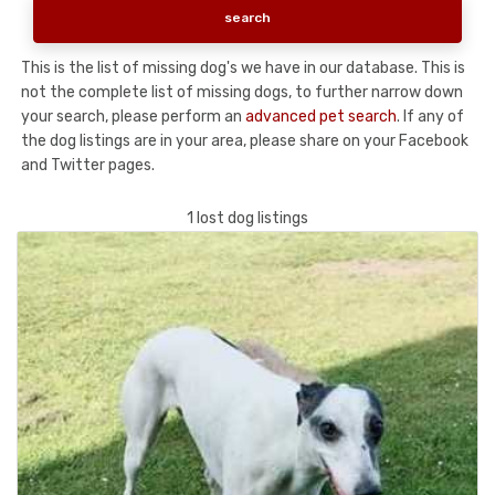
This is the list of missing dog's we have in our database. This is
not the complete list of missing dogs, to further narrow down
your search, please perform an
advanced pet search
. If any of
the dog listings are in your area, please share on your Facebook
and Twitter pages.
1 lost dog listings