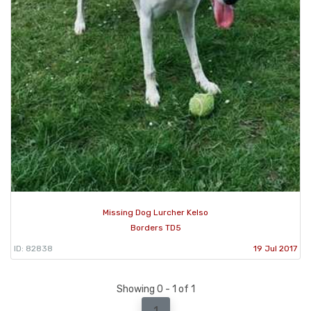
Missing Dog Lurcher Kelso
Borders TD5
ID: 82838
19 Jul 2017
Showing 0 - 1 of 1
1