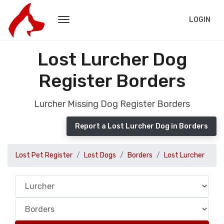
LOGIN
Lost Lurcher Dog
Register Borders
Lurcher Missing Dog Register Borders
Report a Lost Lurcher Dog in Borders
Lost Pet Register
Lost Dogs
Borders
Lost Lurcher