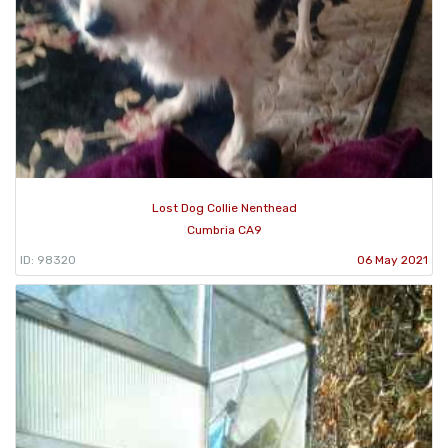
Lost Dog Collie Nenthead
Cumbria CA9
ID: 98320
06 May 2021