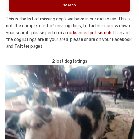
This is the list of missing dog's we have in our database. This is
not the complete list of missing dogs, to further narrow down
your search, please perform an
advanced pet search
. If any of
the dog listings are in your area, please share on your Facebook
and Twitter pages.
2 lost dog listings