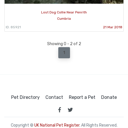
Lost Dog Collie Near Penrith
Cumbria
ID: 85921
21 Mar 2018
Showing 0 - 2 of 2
1
Pet Directory
Contact
Report a Pet
Donate
Copyright ©
UK National Pet Register
. All Rights Reserved.