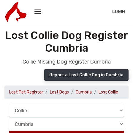
LOGIN
Lost Collie Dog Register
Cumbria
Collie Missing Dog Register Cumbria
Report a Lost Collie Dog in Cumbria
Lost Pet Register
Lost Dogs
Cumbria
Lost Collie