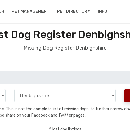
CH
PET MANAGEMENT
PET DIRECTORY
INFO
st Dog Register Denbighsh
Missing Dog Register Denbighshire
base. This is not the complete list of missing dogs, to further narrow 
please share on your Facebook and Twitter pages.
2 lost dog listings