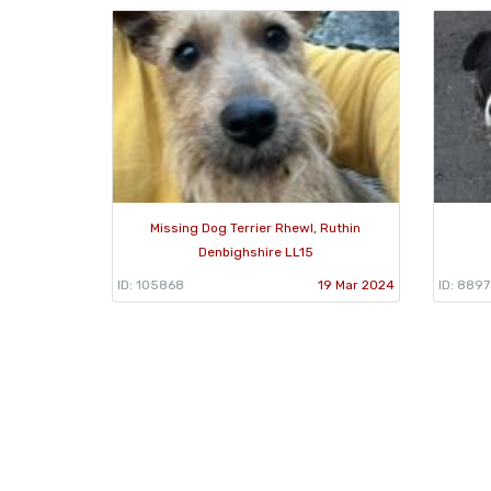
Missing Dog Terrier Rhewl, Ruthin
Denbighshire LL15
ID: 105868
19 Mar 2024
ID: 889