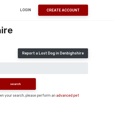
LOGIN
CREATE ACCOUNT
ire
Report a Lost Dog in Denbighshire
down your search, please perform an
advanced pet