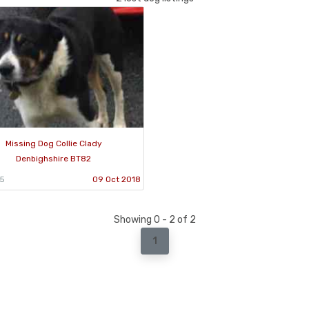
Missing Dog Collie Clady
Denbighshire BT82
75
09 Oct 2018
Showing 0 - 2 of 2
1