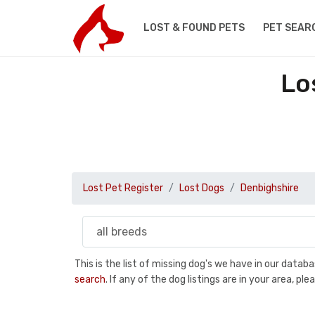
LOST & FOUND PETS
PET SEAR
Lo
Lost Pet Register
Lost Dogs
Denbighshire
This is the list of missing dog's we have in our data
search
. If any of the dog listings are in your area, 