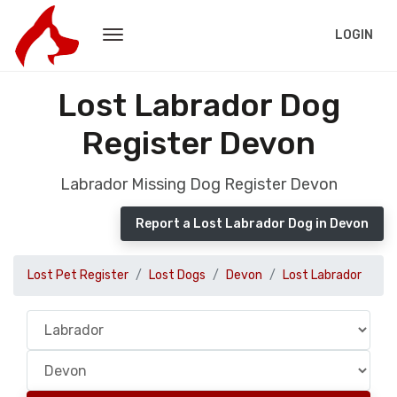
LOGIN
Lost Labrador Dog
Register Devon
Labrador Missing Dog Register Devon
Report a Lost Labrador Dog in Devon
Lost Pet Register
Lost Dogs
Devon
Lost Labrador