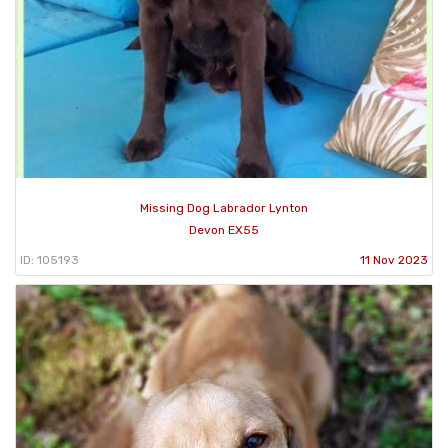
Missing Dog Labrador Lynton
Devon EX55
ID: 105193
11 Nov 2023