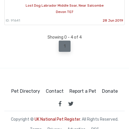
Lost Dog Labrador Middle Soar, Near Salcombe
Devon TQ7
ID: 91641
28 Jun 2019
Showing 0 - 4 of 4
1
Pet Directory
Contact
Report a Pet
Donate
Copyright ©
UK National Pet Register
. All Rights Reserved.