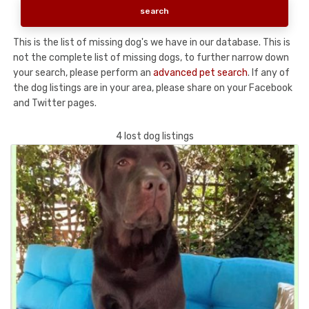
This is the list of missing dog's we have in our database. This is
not the complete list of missing dogs, to further narrow down
your search, please perform an
advanced pet search
. If any of
the dog listings are in your area, please share on your Facebook
and Twitter pages.
4 lost dog listings