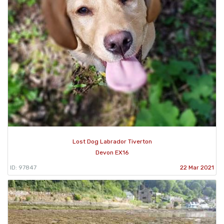
Lost Dog Labrador Tiverton
Devon EX16
ID: 97847
22 Mar 2021