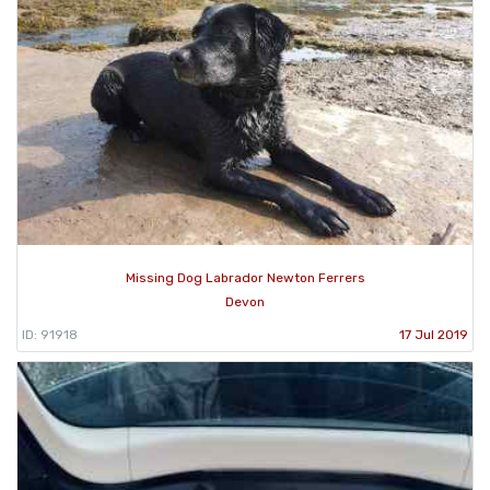
Missing Dog Labrador Newton Ferrers
Devon
ID: 91918
17 Jul 2019