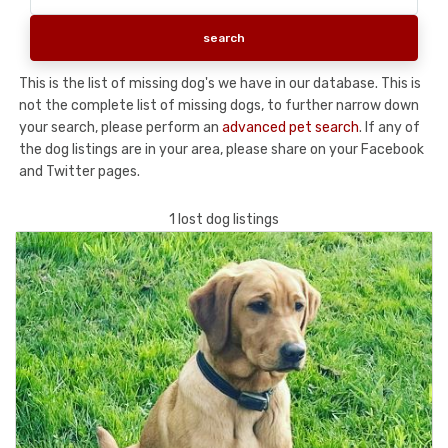
This is the list of missing dog's we have in our database. This is
not the complete list of missing dogs, to further narrow down
your search, please perform an
advanced pet search
. If any of
the dog listings are in your area, please share on your Facebook
and Twitter pages.
1 lost dog listings