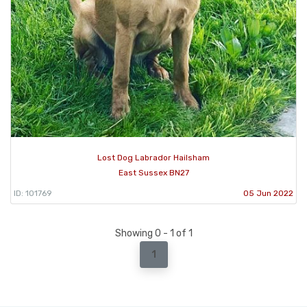
Lost Dog Labrador Hailsham
East Sussex BN27
ID: 101769
05 Jun 2022
Showing 0 - 1 of 1
1