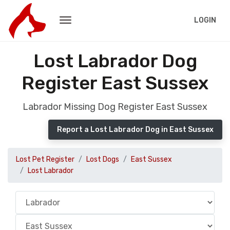
LOGIN
Lost Labrador Dog
Register East Sussex
Labrador Missing Dog Register East Sussex
Report a Lost Labrador Dog in East Sussex
Lost Pet Register
Lost Dogs
East Sussex
Lost Labrador