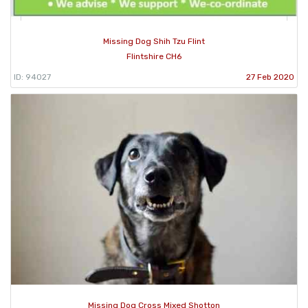
Missing Dog Shih Tzu Flint
Flintshire CH6
ID: 94027
27 Feb 2020
Missing Dog Cross Mixed Shotton