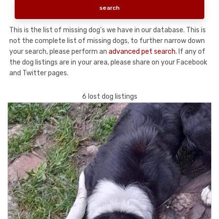
This is the list of missing dog's we have in our database. This is
not the complete list of missing dogs, to further narrow down
your search, please perform an
advanced pet search
. If any of
the dog listings are in your area, please share on your Facebook
and Twitter pages.
6 lost dog listings