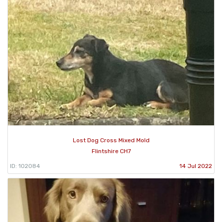
Lost Dog Cross Mixed Mold
Flintshire CH7
ID: 102084
14 Jul 2022