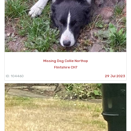
Missing Dog Collie Northop
Flintshire CH7
ID: 104460
29 Jul 2023