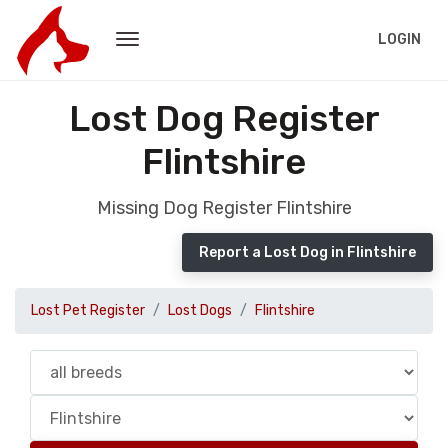
LOGIN
Lost Dog Register
Flintshire
Missing Dog Register Flintshire
Report a Lost Dog in Flintshire
Lost Pet Register
Lost Dogs
Flintshire