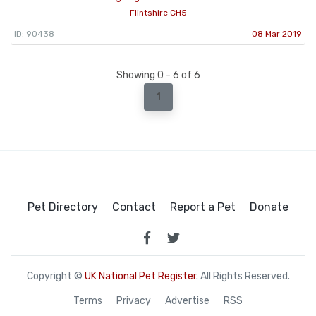
Flintshire CH5
ID: 90438
08 Mar 2019
Showing 0 - 6 of 6
1
Pet Directory
Contact
Report a Pet
Donate
Copyright ©
UK National Pet Register
. All Rights Reserved.
Terms
Privacy
Advertise
RSS