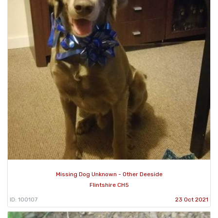
Missing Dog Unknown - Other Deeside
Flintshire CH5
ID: 100107
23 Oct 2021