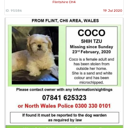
Flintshire CH4
ID: 95586
19 Jul 2020