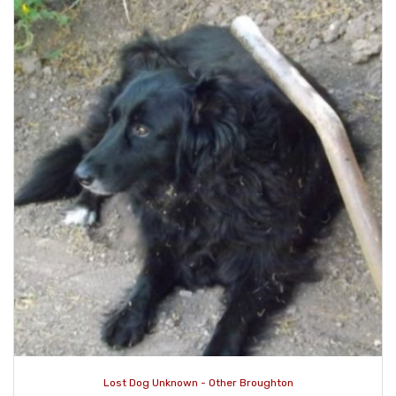
Lost Dog Unknown - Other Broughton