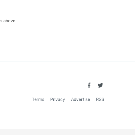
nks above
Terms
Privacy
Advertise
RSS