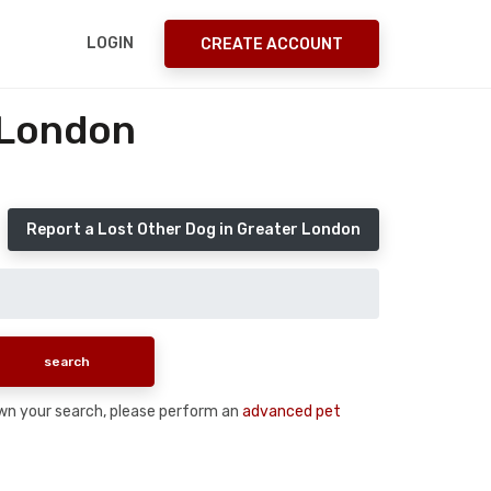
LOGIN
CREATE ACCOUNT
 London
Report a Lost Other Dog in Greater London
down your search, please perform an
advanced pet