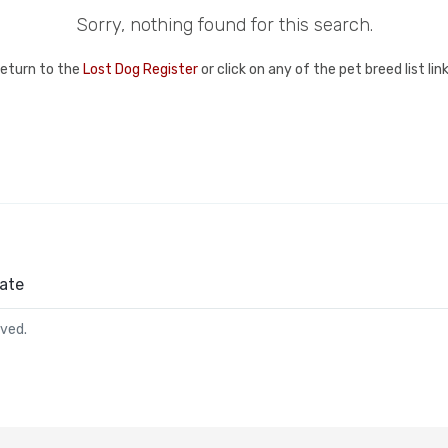
Sorry, nothing found for this search.
return to the
Lost Dog Register
or click on any of the pet breed list li
ate
rved.