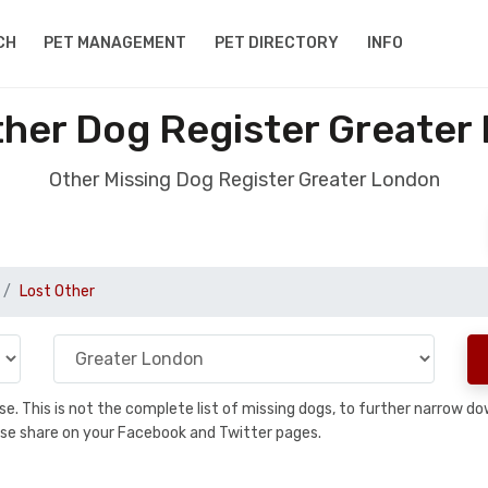
CH
PET MANAGEMENT
PET DIRECTORY
INFO
ther Dog Register Greater
Other Missing Dog Register Greater London
Lost Other
base. This is not the complete list of missing dogs, to further narrow 
please share on your Facebook and Twitter pages.