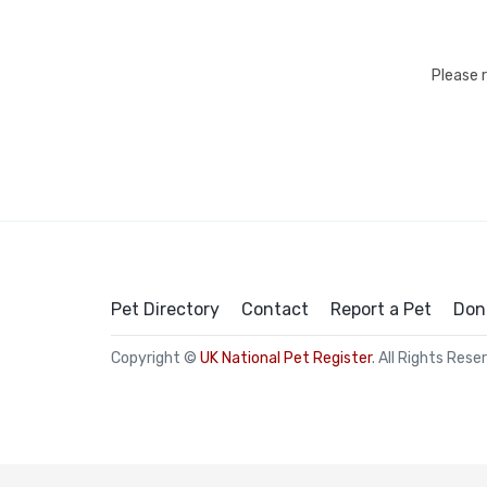
Please 
Pet Directory
Contact
Report a Pet
Don
Copyright ©
UK National Pet Register
. All Rights Rese