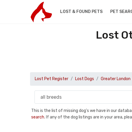
LOST & FOUND PETS
PET SEAR
Lost O
Lost Pet Register
Lost Dogs
Greater London
This is the list of missing dog's we have in our data
search
. If any of the dog listings are in your area, 