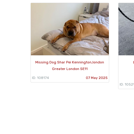
Missing Dog Shar Pei Kennington,london
Greater London SE11
ID: 108174
07 May 2025
ID: 1052