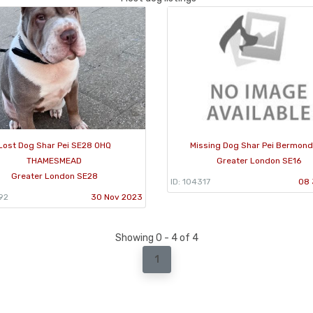
Lost Dog Shar Pei SE28 0HQ
Missing Dog Shar Pei Bermon
THAMESMEAD
Greater London SE16
Greater London SE28
ID: 104317
08 
92
30 Nov 2023
Showing 0 - 4 of 4
1