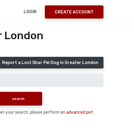
LOGIN
CREATE ACCOUNT
er London
Report a Lost Shar Pei Dog in Greater London
down your search, please perform an
advanced pet