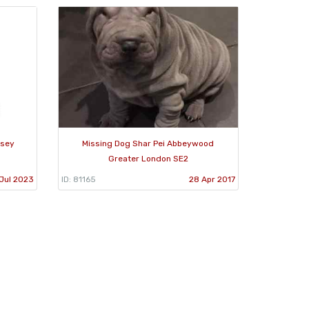
dsey
Missing Dog Shar Pei Abbeywood
Greater London SE2
Jul 2023
ID: 81165
28 Apr 2017