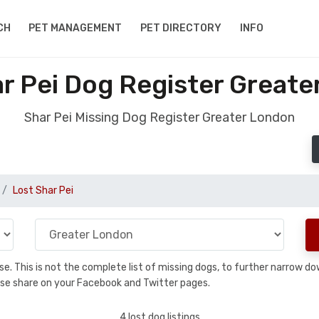
CH
PET MANAGEMENT
PET DIRECTORY
INFO
r Pei Dog Register Great
Shar Pei Missing Dog Register Greater London
Lost Shar Pei
base. This is not the complete list of missing dogs, to further narrow 
please share on your Facebook and Twitter pages.
4 lost dog listings