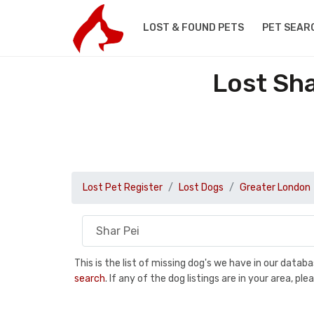
LOST & FOUND PETS
PET SEAR
Lost Sha
Lost Pet Register
Lost Dogs
Greater London
This is the list of missing dog's we have in our data
search
. If any of the dog listings are in your area, 