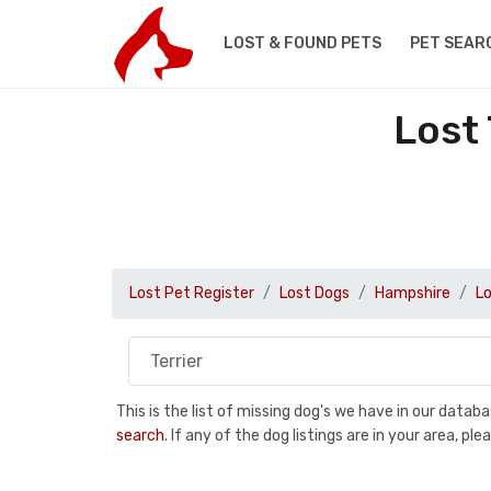
LOST & FOUND PETS
PET SEAR
Lost
Lost Pet Register
Lost Dogs
Hampshire
Lo
This is the list of missing dog's we have in our data
search
. If any of the dog listings are in your area, 