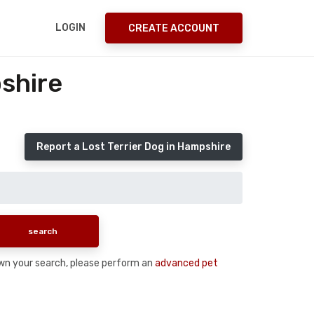
LOGIN
CREATE ACCOUNT
shire
Report a Lost Terrier Dog in Hampshire
down your search, please perform an
advanced pet