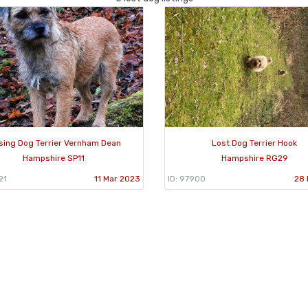
sing Dog Terrier Vernham Dean
Lost Dog Terrier Hook
Hampshire SP11
Hampshire RG29
21
11 Mar 2023
ID: 97900
28 