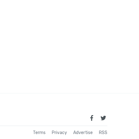
Terms
Privacy
Advertise
RSS