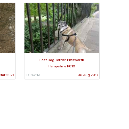
Lost Dog Terrier Emsworth
Hampshire PO10
Mar 2021
ID: 83113
05 Aug 2017