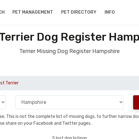
CH
PET MANAGEMENT
PET DIRECTORY
INFO
 Terrier Dog Register Hamp
Terrier Missing Dog Register Hampshire
st Terrier
base. This is not the complete list of missing dogs, to further narrow 
please share on your Facebook and Twitter pages.
5 lost dog listings