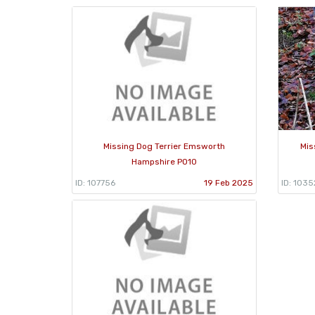
Missing Dog Terrier Emsworth
Mis
Hampshire PO10
ID: 107756
19 Feb 2025
ID: 1035