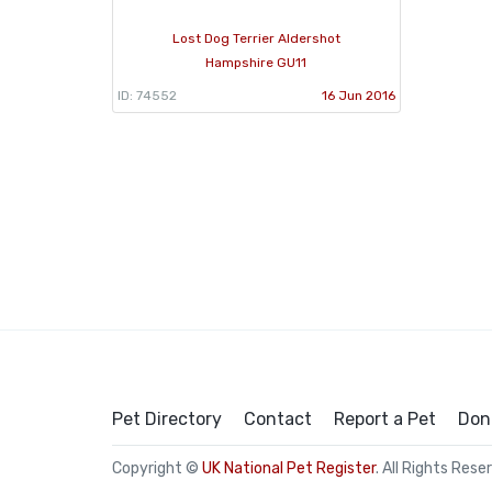
Lost Dog Terrier Aldershot
Hampshire GU11
ID: 74552
16 Jun 2016
Pet Directory
Contact
Report a Pet
Don
Copyright ©
UK National Pet Register
. All Rights Rese