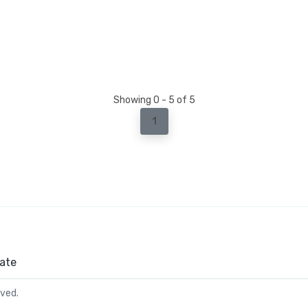
Showing 0 - 5 of 5
1
ate
rved.