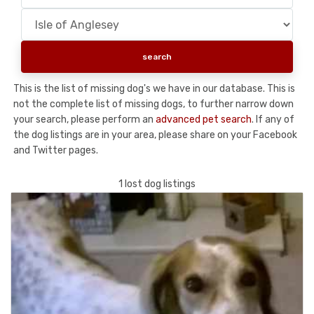
This is the list of missing dog's we have in our database. This is
not the complete list of missing dogs, to further narrow down
your search, please perform an
advanced pet search
. If any of
the dog listings are in your area, please share on your Facebook
and Twitter pages.
1 lost dog listings