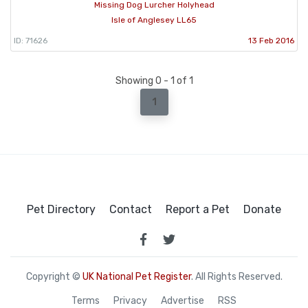
Missing Dog Lurcher Holyhead
Isle of Anglesey LL65
ID: 71626
13 Feb 2016
Showing 0 - 1 of 1
1
Pet Directory
Contact
Report a Pet
Donate
Copyright ©
UK National Pet Register
. All Rights Reserved.
Terms
Privacy
Advertise
RSS