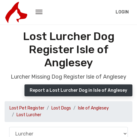
LOGIN
Lost Lurcher Dog
Register Isle of
Anglesey
Lurcher Missing Dog Register Isle of Anglesey
Report a Lost Lurcher Dog in Isle of Anglesey
Lost Pet Register
Lost Dogs
Isle of Anglesey
Lost Lurcher