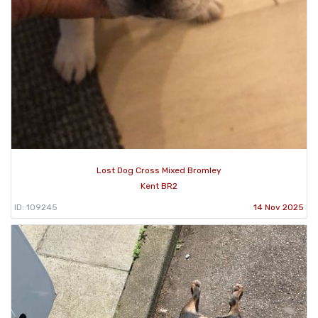
Lost Dog Cross Mixed Bromley
Kent BR2
ID: 109245
14 Nov 2025