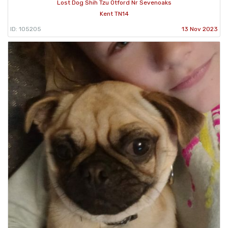
Lost Dog Shih Tzu Otford Nr Sevenoaks
Kent TN14
ID: 105205
13 Nov 2023