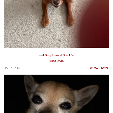
Lost Dog Spaniel Blackfen
Kent DA15
ID: 104014
01 Jun 2023