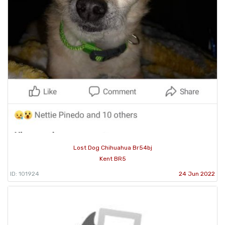
Lost Dog Chihuahua Br54bj
Kent BR5
ID: 101924
24 Jun 2022