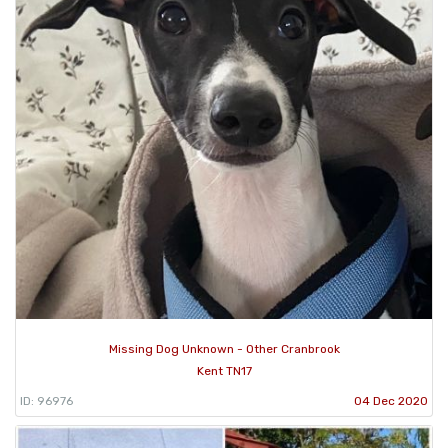
Missing Dog Unknown - Other Cranbrook
Kent TN17
ID: 96976
04 Dec 2020