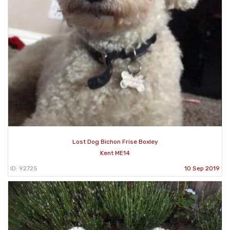
Lost Dog Bichon Frise Boxley
Kent ME14
ID: 92725
10 Sep 2019