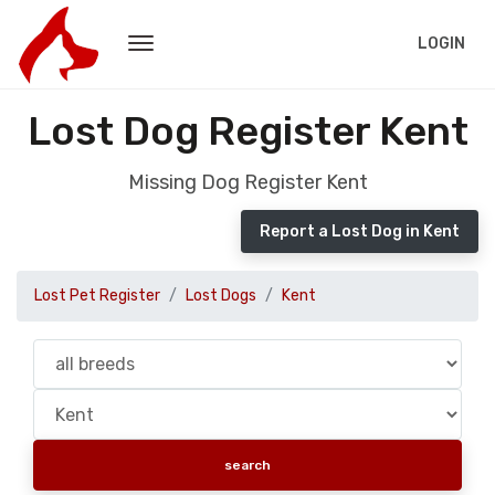
LOGIN
Lost Dog Register Kent
Missing Dog Register Kent
Report a Lost Dog in Kent
Lost Pet Register
Lost Dogs
Kent