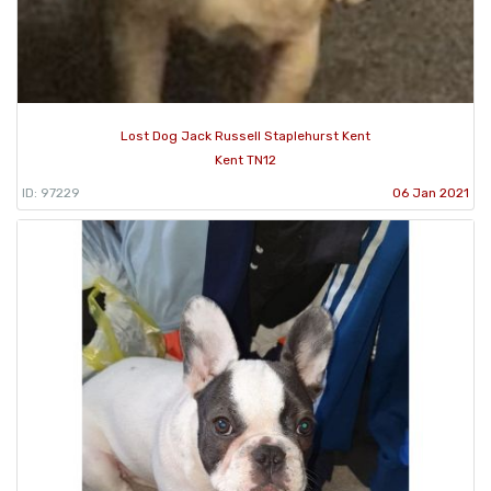
Lost Dog Jack Russell Staplehurst Kent
Kent TN12
ID: 97229
06 Jan 2021