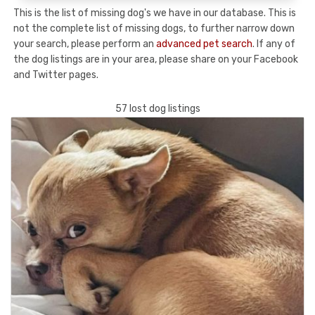
This is the list of missing dog's we have in our database. This is
not the complete list of missing dogs, to further narrow down
your search, please perform an
advanced pet search
. If any of
the dog listings are in your area, please share on your Facebook
and Twitter pages.
57 lost dog listings