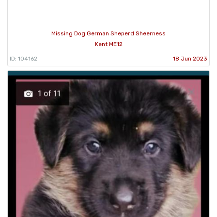
Missing Dog German Sheperd Sheerness
Kent ME12
ID: 104162
18 Jun 2023