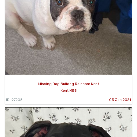
Missing Dog Bulldog Rainham Kent
Kent ME8
ID: 97208
03 Jan 2021