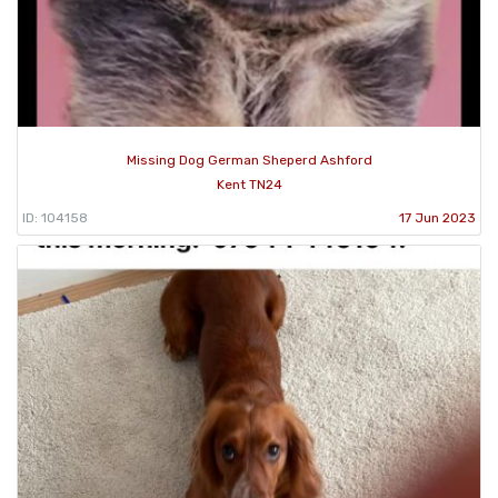
Missing Dog German Sheperd Ashford
Kent TN24
ID: 104158
17 Jun 2023