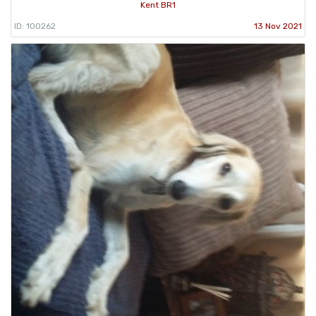
Kent BR1
ID: 100262
13 Nov 2021