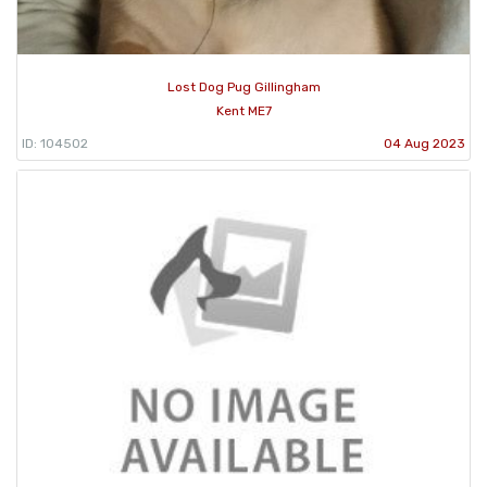
Lost Dog Pug Gillingham
Kent ME7
ID: 104502
04 Aug 2023