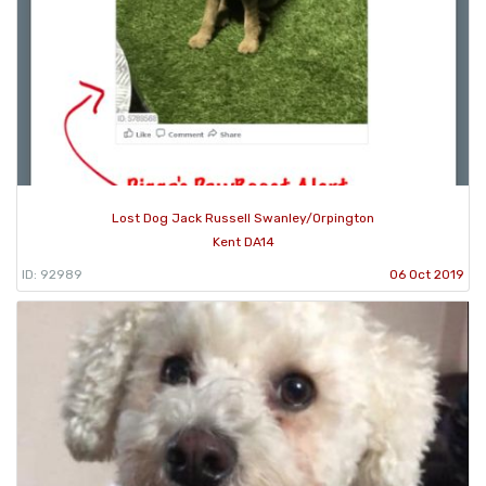
Lost Dog Jack Russell Swanley/Orpington
Kent DA14
ID: 92989
06 Oct 2019