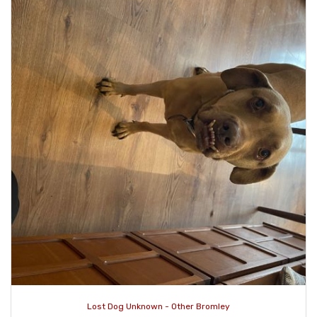
Lost Dog Unknown - Other Bromley