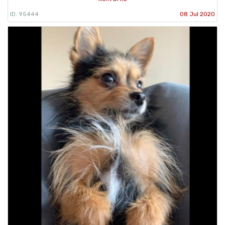
ID: 95444
08 Jul 2020