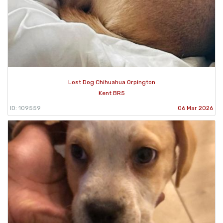
Lost Dog Chihuahua Orpington
Kent BR5
ID: 109559
06 Mar 2026