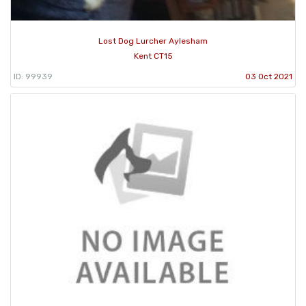
Lost Dog Lurcher Aylesham
Kent CT15
ID: 99939
03 Oct 2021