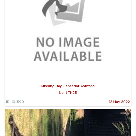
Missing Dog Labrador Ashford
Kent TN25
ID: 101590
12 May 2022