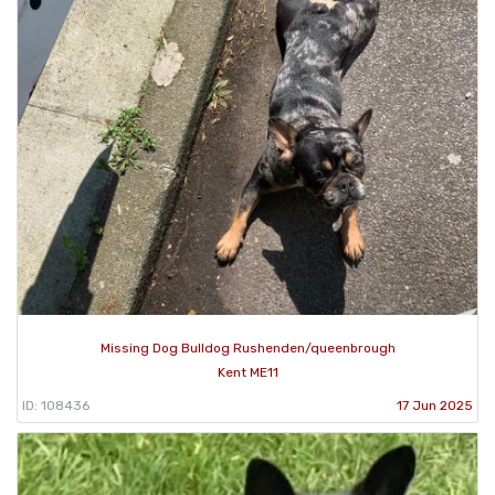
Missing Dog Bulldog Rushenden/queenbrough
Kent ME11
ID: 108436
17 Jun 2025