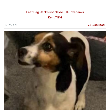
Lost Dog Jack Russell Ide Hill Sevenoaks
Kent TN14
ID: 97371
25 Jan 2021