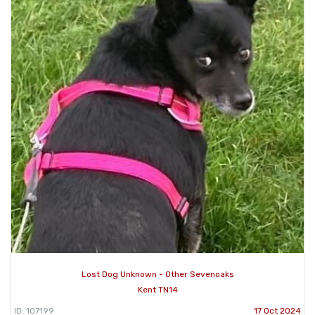
Lost Dog Unknown - Other Sevenoaks
Kent TN14
ID: 107199
17 Oct 2024