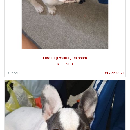
Lost Dog Bulldog Rainham
Kent ME8
ID: 97216
04 Jan 2021