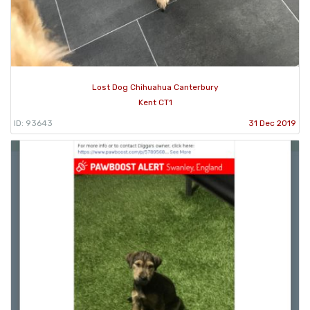
Lost Dog Chihuahua Canterbury
Kent CT1
ID: 93643
31 Dec 2019