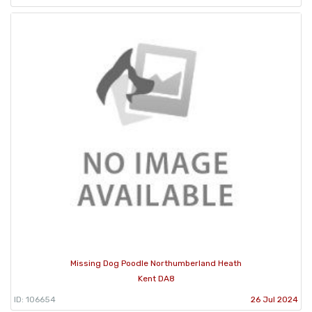
Missing Dog Poodle Northumberland Heath
Kent DA8
ID: 106654
26 Jul 2024