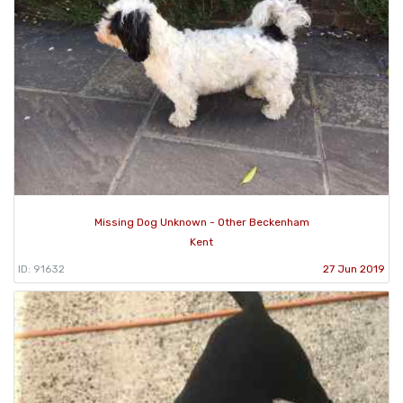
Missing Dog Unknown - Other Beckenham
Kent
ID: 91632
27 Jun 2019