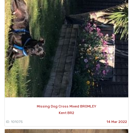
Missing Dog Cross Mixed BROMLEY
Kent BR2
ID: 101075
14 Mar 2022