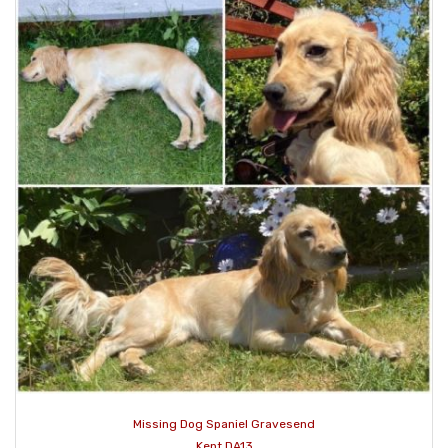
Missing Dog Spaniel Gravesend
Kent DA13