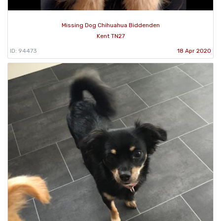
Missing Dog Chihuahua Biddenden
Kent TN27
ID: 94473
18 Apr 2020