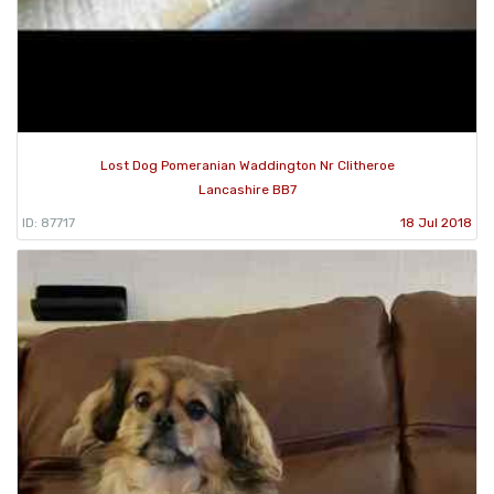
Lost Dog Pomeranian Waddington Nr Clitheroe
Lancashire BB7
ID: 87717
18 Jul 2018