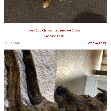
Lost Dog Chihuahua Limeside Oldham
Lancashire OL8
ID: 103240
07 Jan 2023