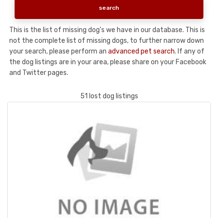
This is the list of missing dog's we have in our database. This is
not the complete list of missing dogs, to further narrow down
your search, please perform an
advanced pet search
. If any of
the dog listings are in your area, please share on your Facebook
and Twitter pages.
51 lost dog listings