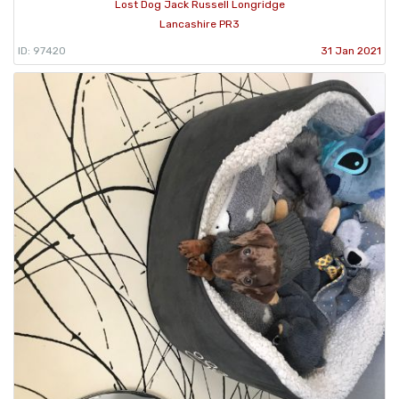
Lost Dog Jack Russell Longridge
Lancashire PR3
ID: 97420
31 Jan 2021