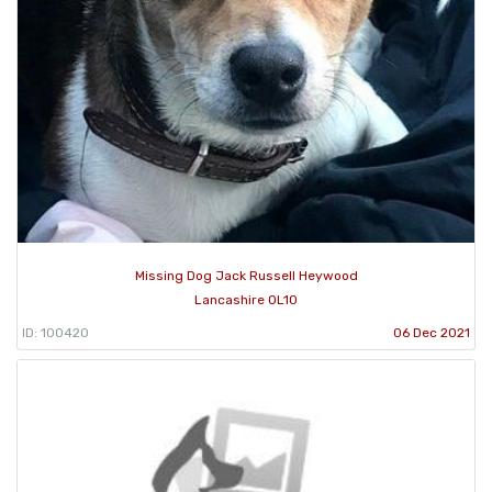
Missing Dog Jack Russell Heywood
Lancashire OL10
ID: 100420
06 Dec 2021