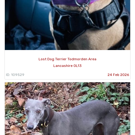
Lost Dog Terrier Todmorden Area
Lancashire OL13
ID: 109529
24 Feb 2026