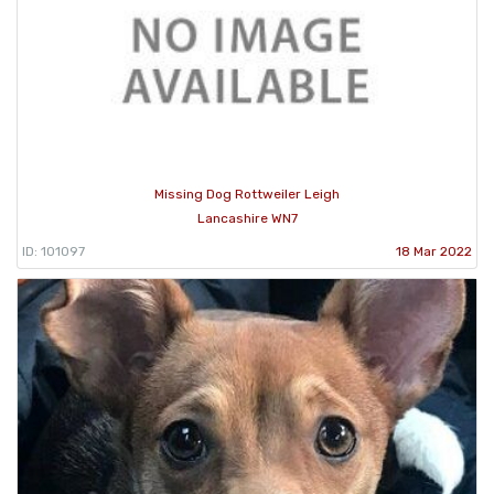
Missing Dog Rottweiler Leigh
Lancashire WN7
ID: 101097
18 Mar 2022