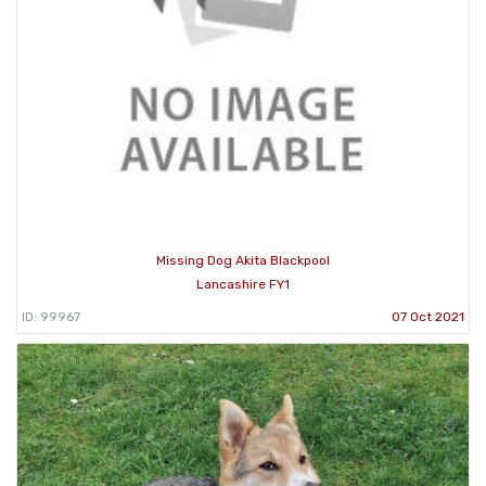
Missing Dog Akita Blackpool
Lancashire FY1
ID: 99967
07 Oct 2021