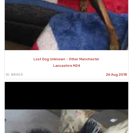
Lost Dog Unknown - Other Manchester
Lancashire M24
ID: 88403
26 Aug 2018