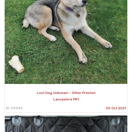
Lost Dog Unknown - Other Preston
Lancashire PR1
ID: 99949
05 Oct 2021