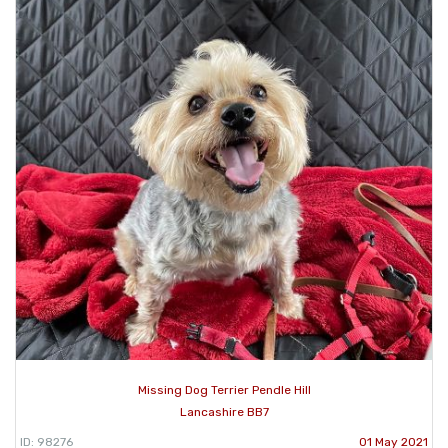
Missing Dog Terrier Pendle Hill
Lancashire BB7
ID: 98276
01 May 2021