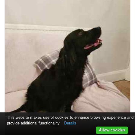
This website makes use of cookies to enhance browsing experience and
provide additional functionality.
Details
Allow cookies