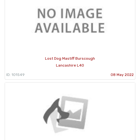
Lost Dog Mastiff Burscough
Lancashire L40
ID: 101549
08 May 2022