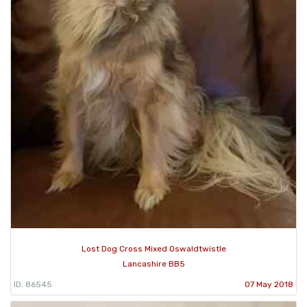
Lost Dog Cross Mixed Oswaldtwistle
Lancashire BB5
ID: 86545
07 May 2018