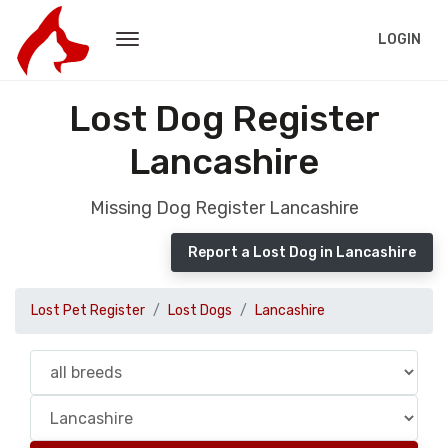
LOGIN
Lost Dog Register
Lancashire
Missing Dog Register Lancashire
Report a Lost Dog in Lancashire
Lost Pet Register
Lost Dogs
Lancashire