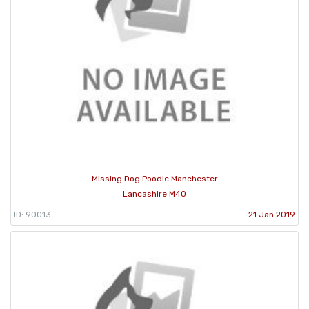
Missing Dog Poodle Manchester
Lancashire M40
ID: 90013
21 Jan 2019