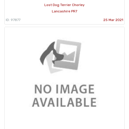
Lost Dog Terrier Chorley
Lancashire PR7
ID: 97877
25 Mar 2021