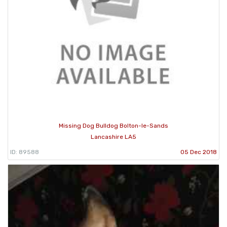
Missing Dog Bulldog Bolton-le-Sands
Lancashire LA5
ID: 89588
05 Dec 2018