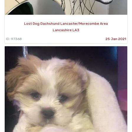
Lost Dog Dachshund Lancaster/Morecombe Area
Lancashire LA3
ID: 97368
25 Jan 2021