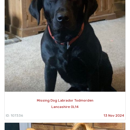
Missing Dog Labrador Todmorden
Lancashire OL14
ID: 107336
13 Nov 2024