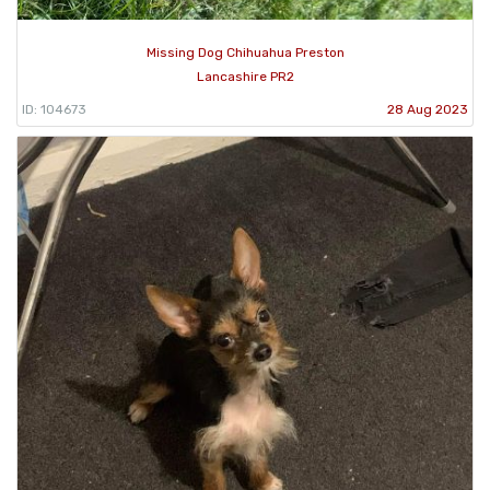
Missing Dog Chihuahua Preston
Lancashire PR2
ID: 104673
28 Aug 2023