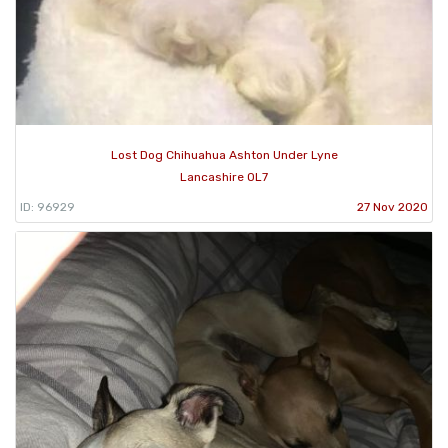
Lost Dog Chihuahua Ashton Under Lyne
Lancashire OL7
ID: 96929
27 Nov 2020