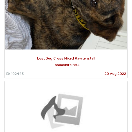
Lost Dog Cross Mixed Rawtenstall
Lancashire BB4
ID: 102445
20 Aug 2022