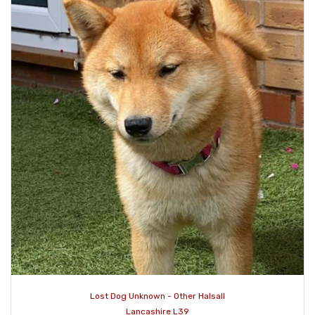
Lost Dog Unknown - Other Halsall
Lancashire L39