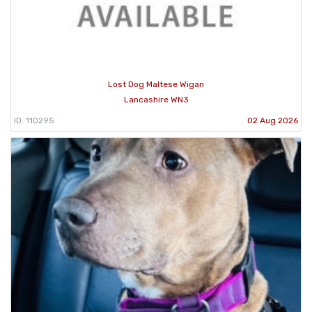
Lost Dog Maltese Wigan
Lancashire WN3
ID: 110295
02 Aug 2026