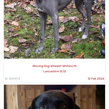
Missing Dog Whippet Whitworth
Lancashire OL12
ID: 109493
12 Feb 2026