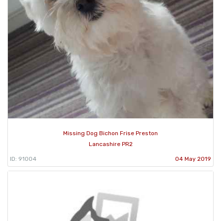
Missing Dog Bichon Frise Preston
Lancashire PR2
ID: 91004
04 May 2019