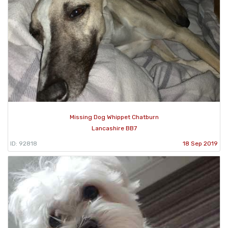
Missing Dog Whippet Chatburn
Lancashire BB7
ID: 92818
18 Sep 2019