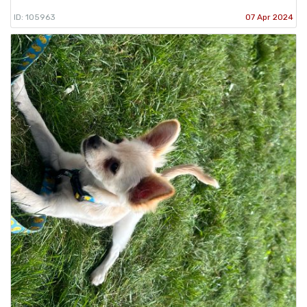
ID: 105963
07 Apr 2024