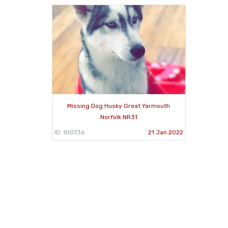
Missing Dog Husky Great Yarmouth
Norfolk NR31
ID: 100736
21 Jan 2022