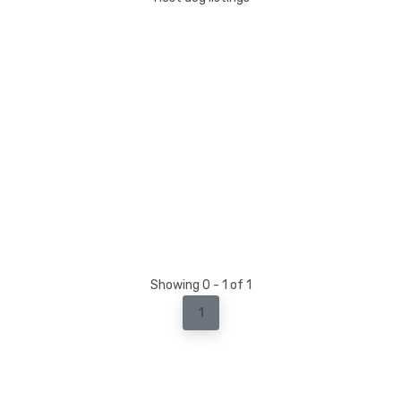
Showing 0 - 1 of 1
1