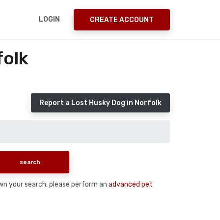
LOGIN
CREATE ACCOUNT
folk
Report a Lost Husky Dog in Norfolk
down your search, please perform an
advanced pet