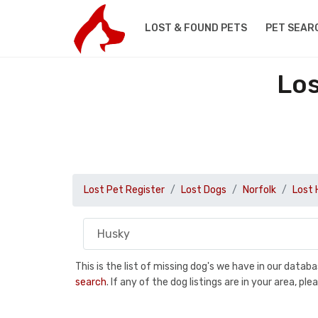
LOST & FOUND PETS
PET SEAR
Los
Lost Pet Register
Lost Dogs
Norfolk
Lost 
This is the list of missing dog's we have in our data
search
. If any of the dog listings are in your area, 