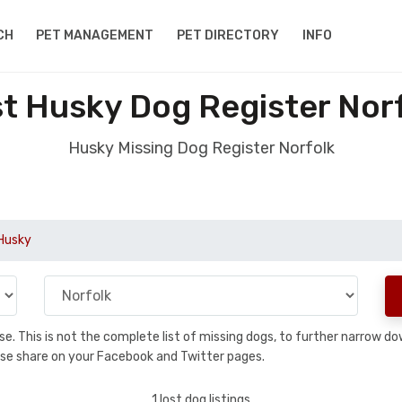
CH
PET MANAGEMENT
PET DIRECTORY
INFO
t Husky Dog Register Nor
Husky Missing Dog Register Norfolk
Husky
base. This is not the complete list of missing dogs, to further narrow 
please share on your Facebook and Twitter pages.
1 lost dog listings