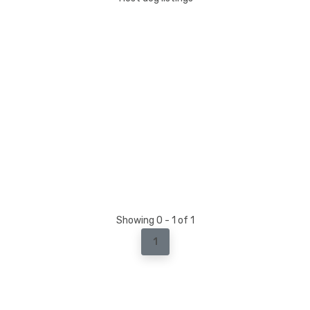
Showing 0 - 1 of 1
1