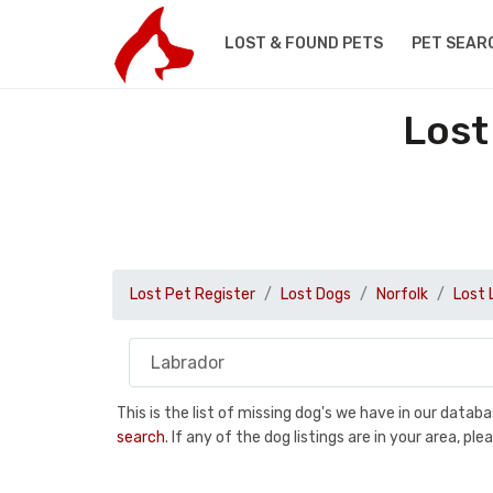
LOST & FOUND PETS
PET SEAR
Lost
Lost Pet Register
Lost Dogs
Norfolk
Lost 
This is the list of missing dog's we have in our data
search
. If any of the dog listings are in your area, 