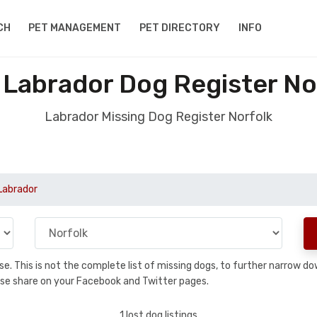
CH
PET MANAGEMENT
PET DIRECTORY
INFO
 Labrador Dog Register No
Labrador Missing Dog Register Norfolk
Labrador
base. This is not the complete list of missing dogs, to further narrow 
please share on your Facebook and Twitter pages.
1 lost dog listings