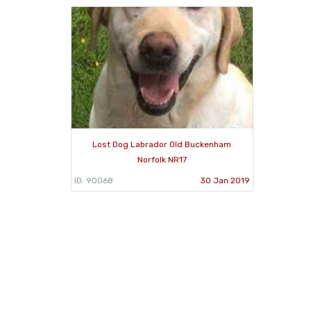
Lost Dog Labrador Old Buckenham
Norfolk NR17
ID: 90068
30 Jan 2019