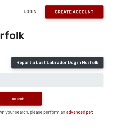
LOGIN
CREATE ACCOUNT
rfolk
Report a Lost Labrador Dog in Norfolk
down your search, please perform an
advanced pet