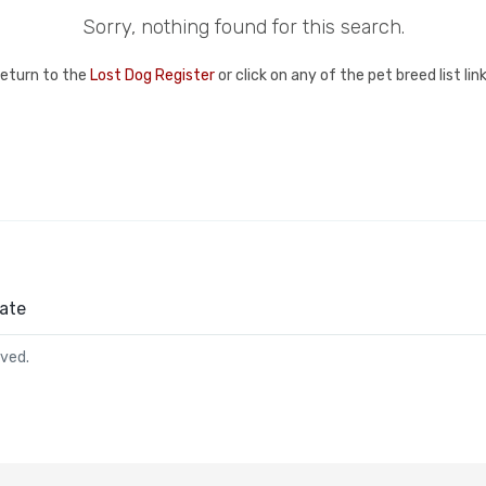
Sorry, nothing found for this search.
return to the
Lost Dog Register
or click on any of the pet breed list li
ate
rved.