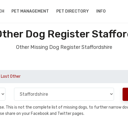
CH
PET MANAGEMENT
PET DIRECTORY
INFO
Other Dog Register Staffor
Other Missing Dog Register Staffordshire
Lost Other
base. This is not the complete list of missing dogs, to further narrow 
please share on your Facebook and Twitter pages.