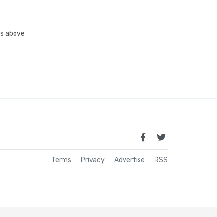
nks above
Terms
Privacy
Advertise
RSS