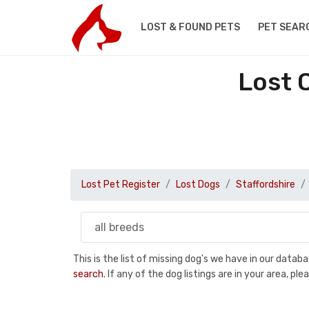
LOST & FOUND PETS
PET SEAR
Lost 
Lost Pet Register
Lost Dogs
Staffordshire
This is the list of missing dog's we have in our data
search
. If any of the dog listings are in your area, 