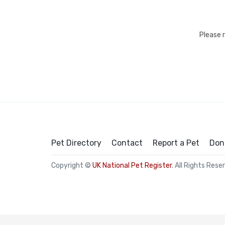
Please 
Pet Directory
Contact
Report a Pet
Don
Copyright ©
UK National Pet Register
. All Rights Rese