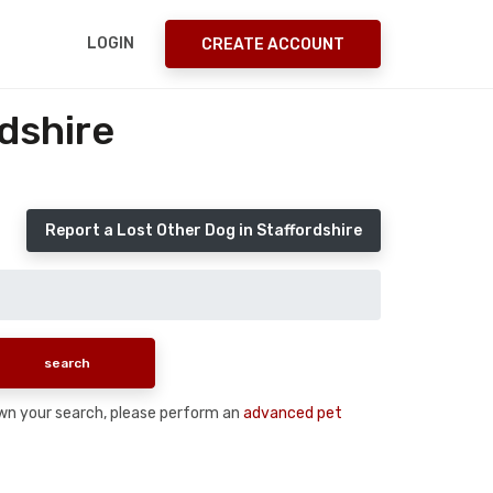
LOGIN
CREATE ACCOUNT
dshire
Report a Lost Other Dog in Staffordshire
down your search, please perform an
advanced pet