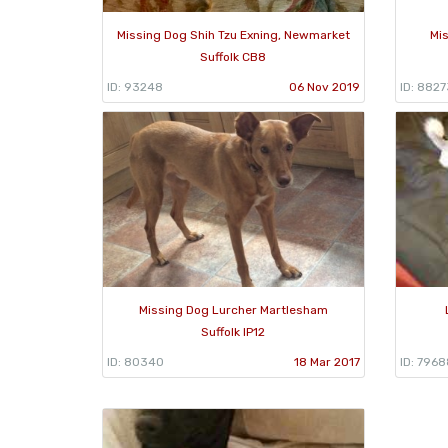
Missing Dog Shih Tzu Exning, Newmarket
Mi
Suffolk CB8
ID: 93248
06 Nov 2019
ID: 8827
Missing Dog Lurcher Martlesham
Suffolk IP12
ID: 80340
18 Mar 2017
ID: 7968