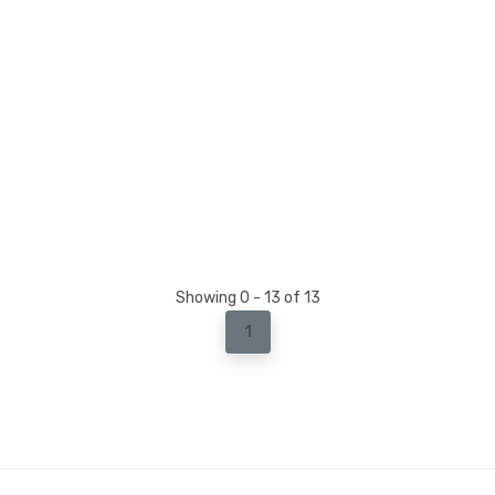
Showing 0 - 13 of 13
1