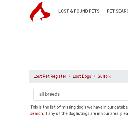
LOST & FOUND PETS
PET SEAR
Lost Pet Register
Lost Dogs
Suffolk
This is the list of missing dog's we have in our data
search
. If any of the dog listings are in your area, 