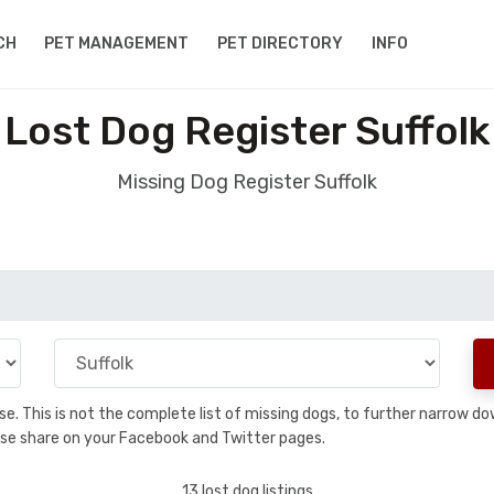
CH
PET MANAGEMENT
PET DIRECTORY
INFO
Lost Dog Register Suffolk
Missing Dog Register Suffolk
base. This is not the complete list of missing dogs, to further narrow 
please share on your Facebook and Twitter pages.
13 lost dog listings