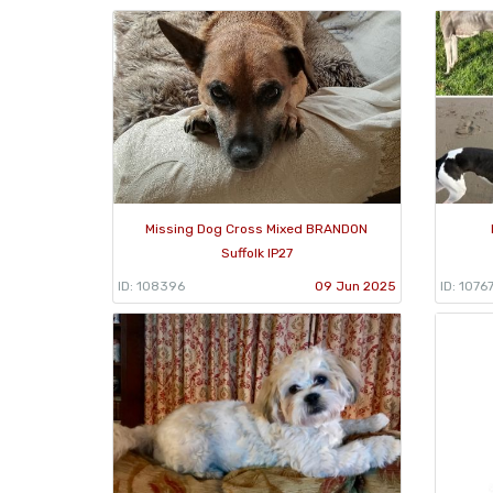
Missing Dog Cross Mixed BRANDON
Suffolk IP27
ID: 108396
09 Jun 2025
ID: 1076