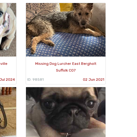
ville
Missing Dog Lurcher East Bergholt
Suffolk CO7
Jul 2024
ID: 98581
02 Jun 2021