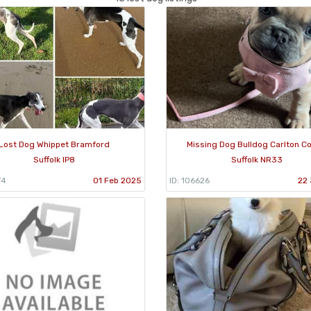
Lost Dog Whippet Bramford
Missing Dog Bulldog Carlton Co
Suffolk IP8
Suffolk NR33
74
01 Feb 2025
ID: 106626
22 