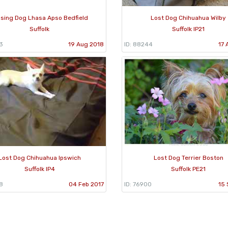
ssing Dog Lhasa Apso Bedfield
Lost Dog Chihuahua Wilby
Suffolk
Suffolk IP21
3
19 Aug 2018
ID: 88244
17 
Lost Dog Chihuahua Ipswich
Lost Dog Terrier Boston
Suffolk IP4
Suffolk PE21
8
04 Feb 2017
ID: 76900
15 