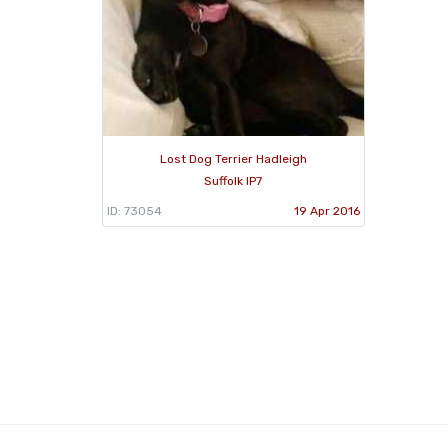
Lost Dog Terrier Hadleigh
Suffolk IP7
ID: 73054
19 Apr 2016