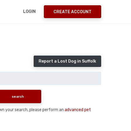
LOGIN
CREATE ACCOUNT
Report a Lost Dog in Suffolk
down your search, please perform an
advanced pet