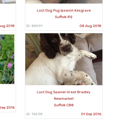
Lost Dog Pug Ipswich Kesgrave
Suffolk IP2
Aug 2018
ID: 88091
08 Aug 2018
Lost Dog Spaniel Great Bradley
Newmarket
Suffolk CB8
Sep 2016
ID: 76538
01 Sep 2016