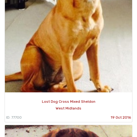
Lost Dog Cross Mixed Sheldon
West Midlands
ID: 77700
19 Oct 2016