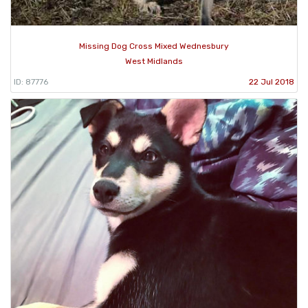
Missing Dog Cross Mixed Wednesbury
West Midlands
ID: 87776
22 Jul 2018