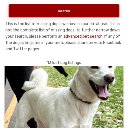
This is the list of missing dog's we have in our database. This is
not the complete list of missing dogs, to further narrow down
your search, please perform an
advanced pet search
. If any of
the dog listings are in your area, please share on your Facebook
and Twitter pages.
13 lost dog listings