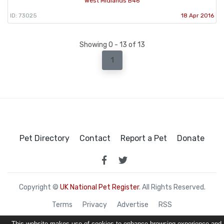
West Midlands B46
ID: 73025
18 Apr 2016
Showing 0 - 13 of 13
1
Pet Directory
Contact
Report a Pet
Donate
Copyright ©
UK National Pet Register
. All Rights Reserved.
Terms
Privacy
Advertise
RSS
This website makes use of cookies to enhance browsing experience and