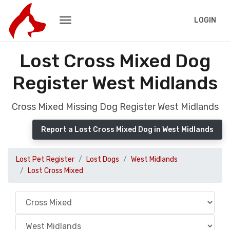
LOGIN
Lost Cross Mixed Dog
Register West Midlands
Cross Mixed Missing Dog Register West Midlands
Report a Lost Cross Mixed Dog in West Midlands
Lost Pet Register
Lost Dogs
West Midlands
Lost Cross Mixed