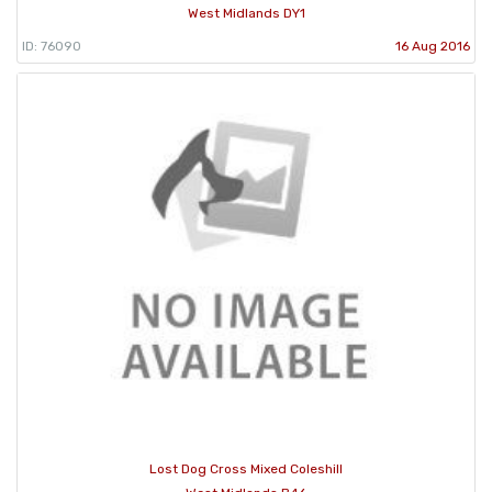
West Midlands DY1
ID: 76090
16 Aug 2016
Lost Dog Cross Mixed Coleshill