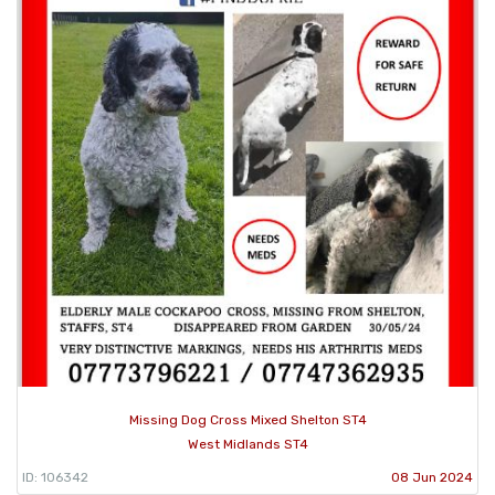
Missing Dog Cross Mixed Shelton ST4
West Midlands ST4
ID: 106342
08 Jun 2024