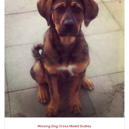
Missing Dog Cross Mixed Dudley