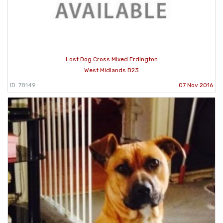
Lost Dog Cross Mixed Erdington
West Midlands B23
ID: 78149
07 Nov 2016