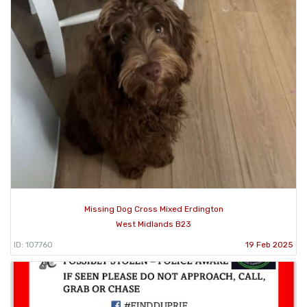
Missing Dog Cross Mixed Erdington
West Midlands B23
ID: 107760
19 Feb 2025