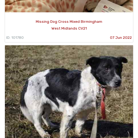
Missing Dog Cross Mixed Birmingham
West Midlands CV21
ID: 101780
07 Jun 2022