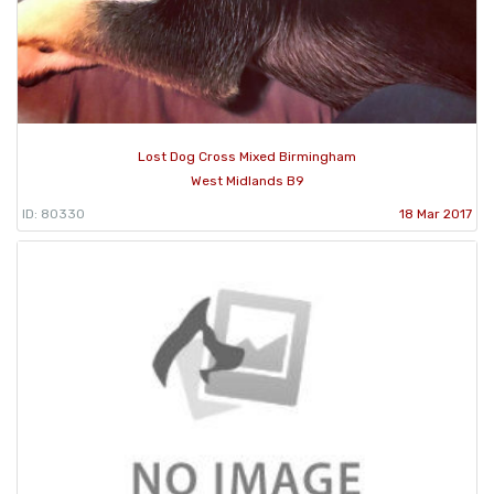
Lost Dog Cross Mixed Birmingham
West Midlands B9
ID: 80330
18 Mar 2017