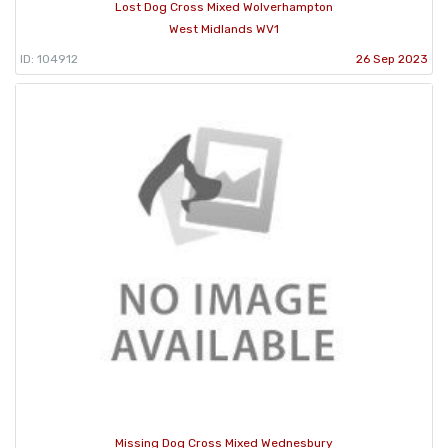
Lost Dog Cross Mixed Wolverhampton
West Midlands WV1
ID: 104912
26 Sep 2023
Missing Dog Cross Mixed Wednesbury