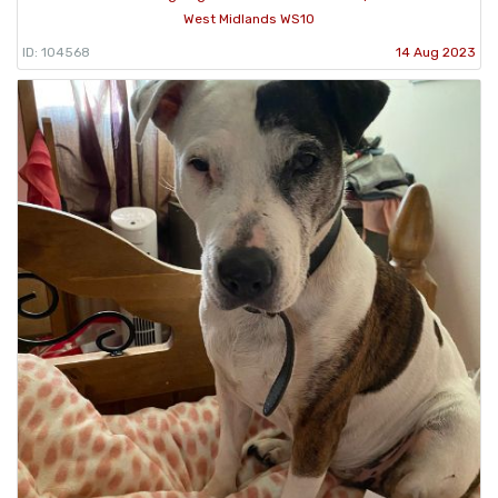
West Midlands WS10
ID: 104568
14 Aug 2023