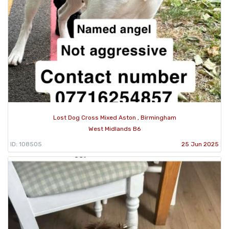
Lost Dog Cross Mixed Aston , Birmingham
West Midlands B6
ID: 108505
25 Jun 2025