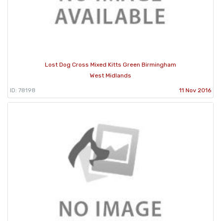
Lost Dog Cross Mixed Kitts Green Birmingham
West Midlands
ID: 78198
11 Nov 2016