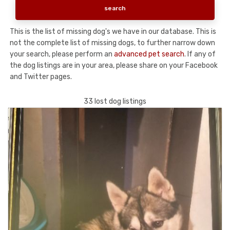
This is the list of missing dog's we have in our database. This is
not the complete list of missing dogs, to further narrow down
your search, please perform an
advanced pet search
. If any of
the dog listings are in your area, please share on your Facebook
and Twitter pages.
33 lost dog listings