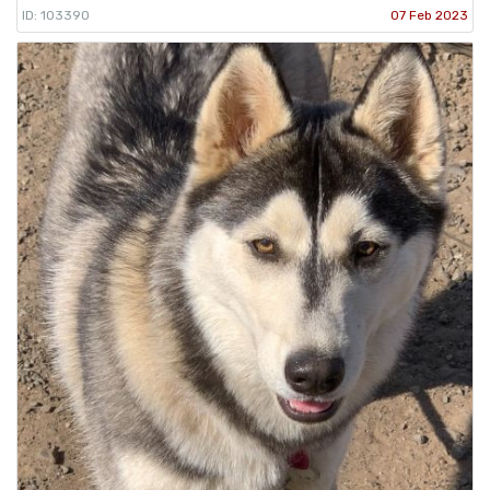
ID: 103390
07 Feb 2023