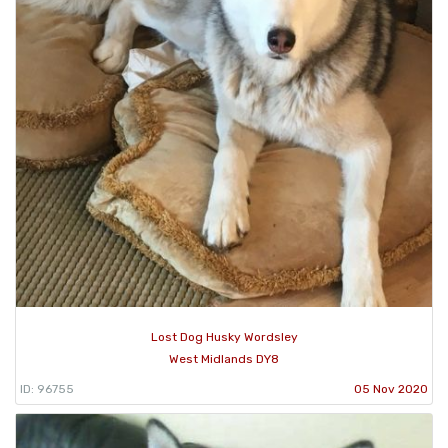
Lost Dog Husky Wordsley
West Midlands DY8
ID: 96755
05 Nov 2020