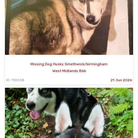
Missing Dog Husky Smethwick/birmingham
West Midlands B66
ID: 110038
21 Jun 2026