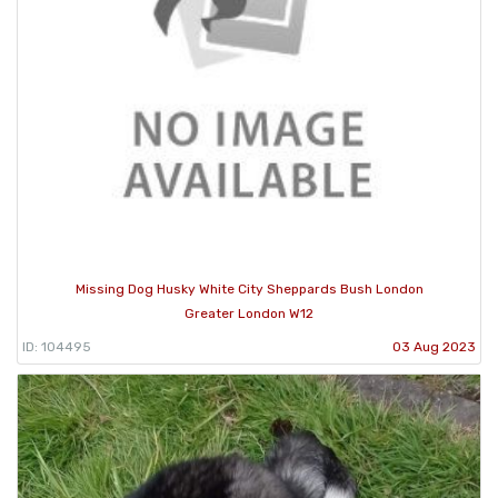
Missing Dog Husky White City Sheppards Bush London
Greater London W12
ID: 104495
03 Aug 2023