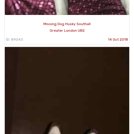
Missing Dog Husky Southall
Greater London UB2
ID: 89043
14 Oct 2018