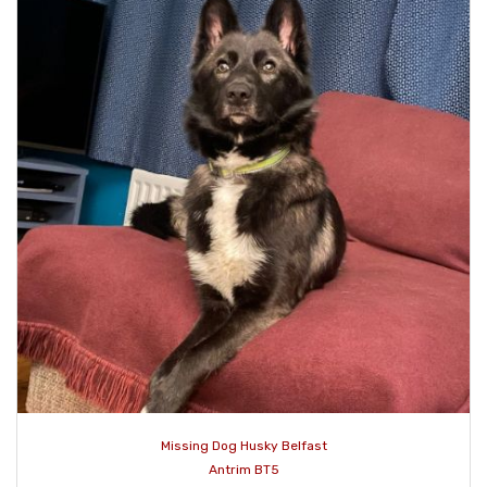
Missing Dog Husky Belfast
Antrim BT5