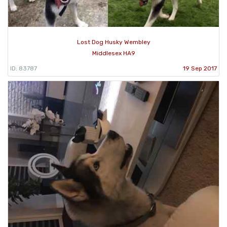
Lost Dog Husky Wembley
Middlesex HA9
ID: 83787
19 Sep 2017