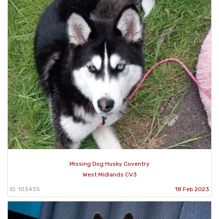
Missing Dog Husky Coventry
West Midlands CV3
ID: 103435
18 Feb 2023