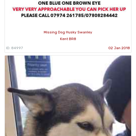
Missing Dog Husky Swanley
Kent BR8
ID: 84997
02 Jan 2018