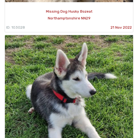
Missing Dog Husky Bozeat
Northamptonshire NN29
ID: 103028
21 Nov 2022