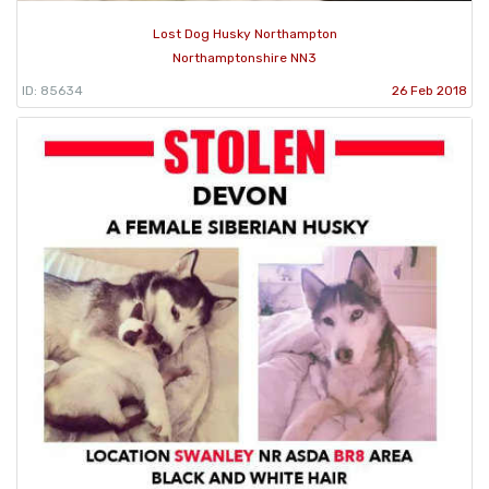
Lost Dog Husky Northampton
Northamptonshire NN3
ID: 85634
26 Feb 2018