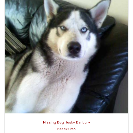
Missing Dog Husky Danbury
Essex CM3