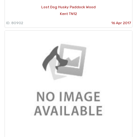
Lost Dog Husky Paddock Wood
Kent TN12
ID: 80902
16 Apr 2017