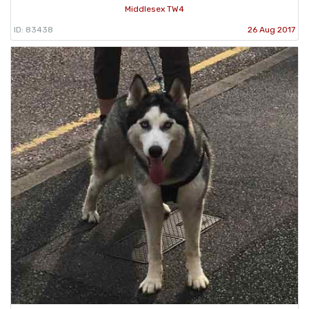
Middlesex TW4
ID: 83438
26 Aug 2017