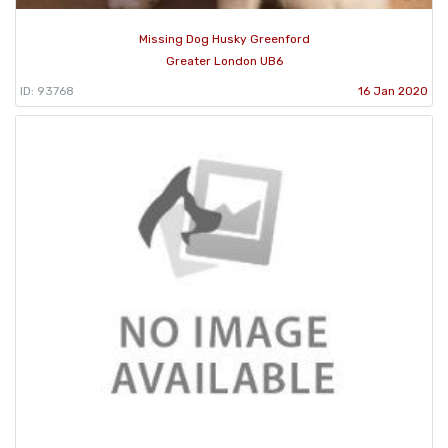
Missing Dog Husky Greenford
Greater London UB6
ID: 93768
16 Jan 2020