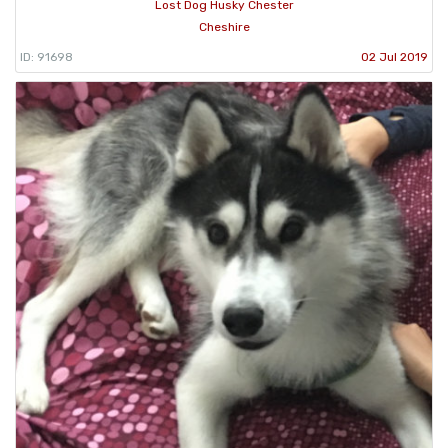
Lost Dog Husky Chester
Cheshire
ID: 91698
02 Jul 2019