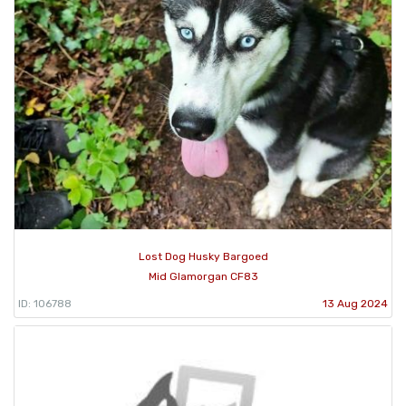
Lost Dog Husky Bargoed
Mid Glamorgan CF83
ID: 106788
13 Aug 2024