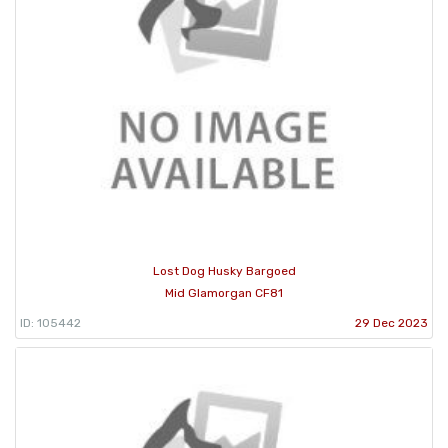
Lost Dog Husky Bargoed
Mid Glamorgan CF81
ID: 105442
29 Dec 2023