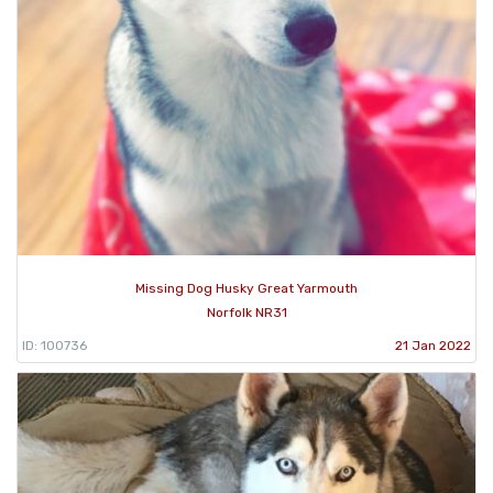
Missing Dog Husky Great Yarmouth
Norfolk NR31
ID: 100736
21 Jan 2022