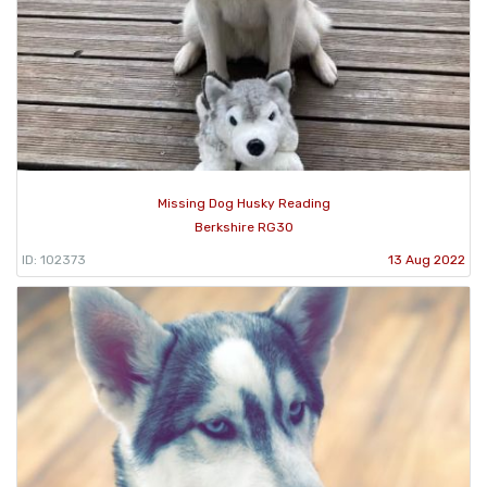
Missing Dog Husky Reading
Berkshire RG30
ID: 102373
13 Aug 2022