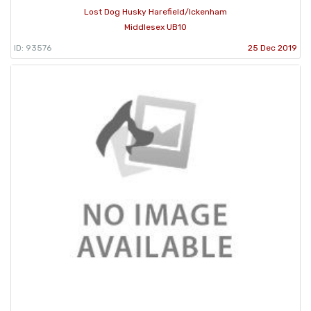
Lost Dog Husky Harefield/Ickenham
Middlesex UB10
ID: 93576
25 Dec 2019