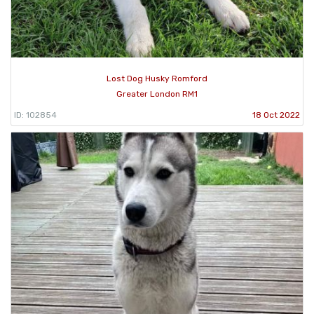
Lost Dog Husky Romford
Greater London RM1
ID: 102854
18 Oct 2022