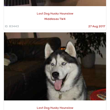
Lost Dog Husky Hounslow
Middlesex TW4
ID: 83443
27 Aug 2017
Lost Dog Husky Hounslow