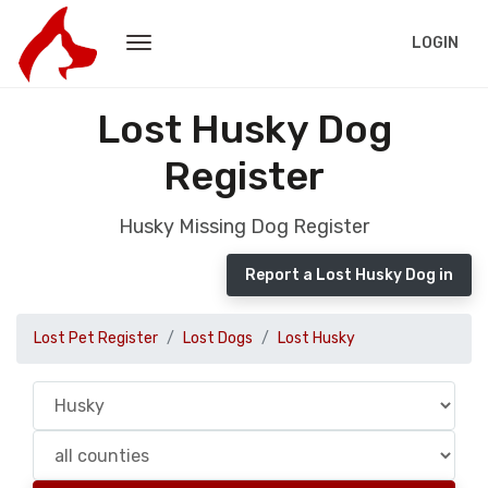
LOGIN
Lost Husky Dog
Register
Husky Missing Dog Register
Report a Lost Husky Dog in
Lost Pet Register
Lost Dogs
Lost Husky