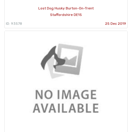
Lost Dog Husky Burton-On-Trent
Staffordshire DE15
ID: 93578
25 Dec 2019