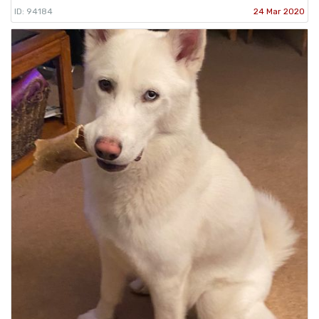
ID: 94184
24 Mar 2020