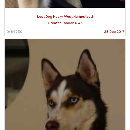
Lost Dog Husky West Hampstead
Greater London NW6
ID: 84930
28 Dec 2017