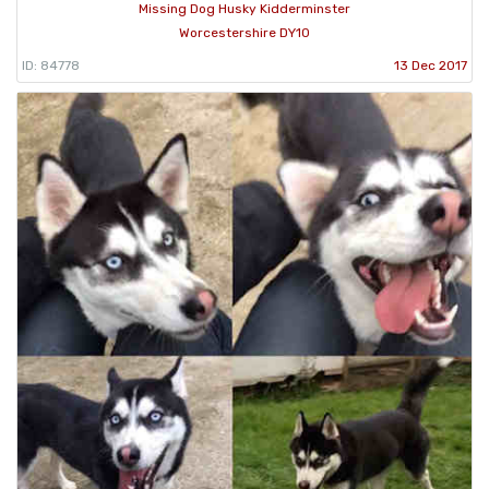
Missing Dog Husky Kidderminster
Worcestershire DY10
ID: 84778
13 Dec 2017