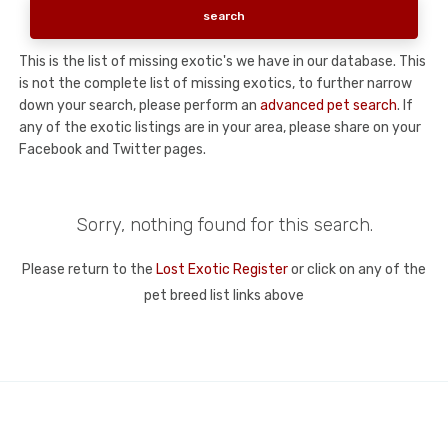
This is the list of missing exotic's we have in our database. This
is not the complete list of missing exotics, to further narrow
down your search, please perform an
advanced pet search
. If
any of the exotic listings are in your area, please share on your
Facebook and Twitter pages.
Sorry, nothing found for this search.
Please return to the
Lost Exotic Register
or click on any of the
pet breed list links above