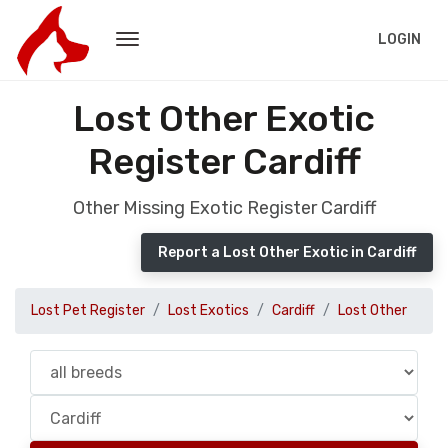
LOGIN
Lost Other Exotic
Register Cardiff
Other Missing Exotic Register Cardiff
Report a Lost Other Exotic in Cardiff
Lost Pet Register
Lost Exotics
Cardiff
Lost Other