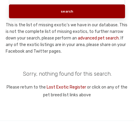
This is the list of missing exotic's we have in our database. This
is not the complete list of missing exotics, to further narrow
down your search, please perform an
advanced pet search
. If
any of the exotic listings are in your area, please share on your
Facebook and Twitter pages.
Sorry, nothing found for this search.
Please return to the
Lost Exotic Register
or click on any of the
pet breed list links above