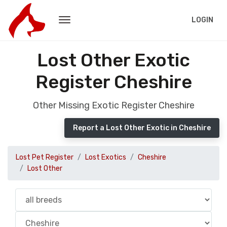
LOGIN
Lost Other Exotic
Register Cheshire
Other Missing Exotic Register Cheshire
Report a Lost Other Exotic in Cheshire
Lost Pet Register
Lost Exotics
Cheshire
Lost Other