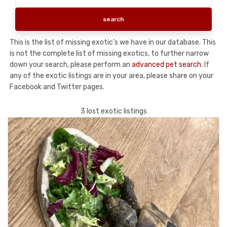
This is the list of missing exotic's we have in our database. This
is not the complete list of missing exotics, to further narrow
down your search, please perform an
advanced pet search
. If
any of the exotic listings are in your area, please share on your
Facebook and Twitter pages.
3 lost exotic listings