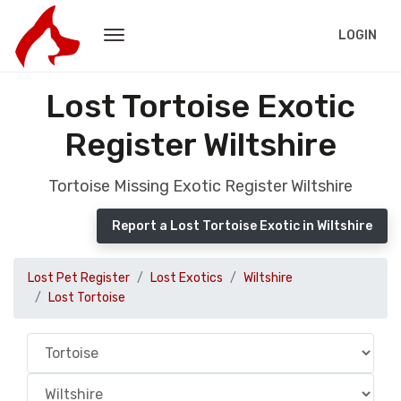
LOGIN
Lost Tortoise Exotic
Register Wiltshire
Tortoise Missing Exotic Register Wiltshire
Report a Lost Tortoise Exotic in Wiltshire
Lost Pet Register
Lost Exotics
Wiltshire
Lost Tortoise