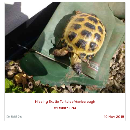
Missing Exotic Tortoise Wanborough
Wiltshire SN4
ID: 86596
10 May 2018