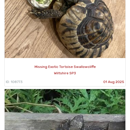
Missing Exotic Tortoise Swallowcliffe
Wiltshire SP3
ID: 108773
01 Aug 2025