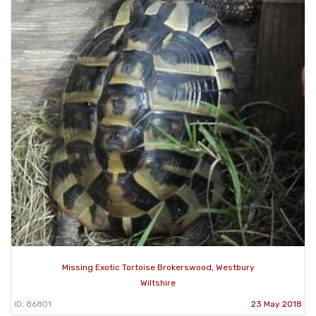
Missing Exotic Tortoise Brokerswood, Westbury
Wiltshire
ID: 86801
23 May 2018