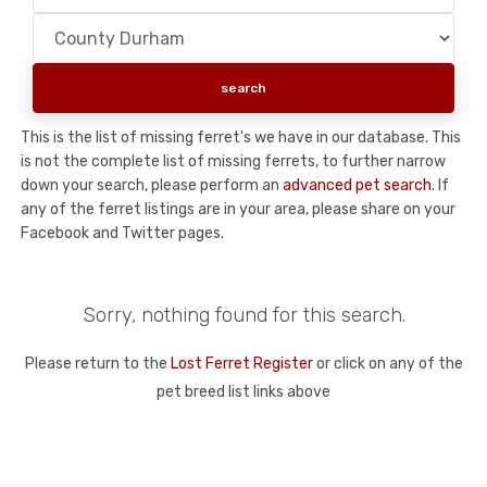
This is the list of missing ferret's we have in our database. This
is not the complete list of missing ferrets, to further narrow
down your search, please perform an
advanced pet search
. If
any of the ferret listings are in your area, please share on your
Facebook and Twitter pages.
Sorry, nothing found for this search.
Please return to the
Lost Ferret Register
or click on any of the
pet breed list links above