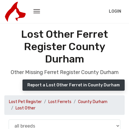
LOGIN
Lost Other Ferret
Register County
Durham
Other Missing Ferret Register County Durham
Report a Lost Other Ferret in County Durham
Lost Pet Register
Lost Ferrets
County Durham
Lost Other