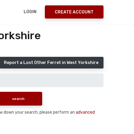
LOGIN
CREATE ACCOUNT
orkshire
Report a Lost Other Ferret in West Yorkshire
arrow down your search, please perform an
advanced