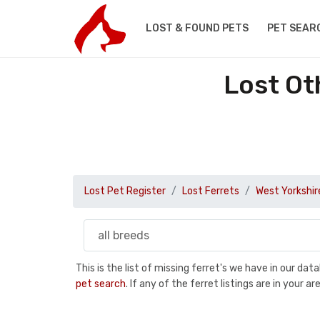
LOST & FOUND PETS
PET SEAR
Lost Ot
Lost Pet Register
Lost Ferrets
West Yorkshir
This is the list of missing ferret's we have in our da
pet search
. If any of the ferret listings are in your