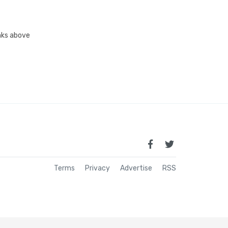
inks above
Terms
Privacy
Advertise
RSS