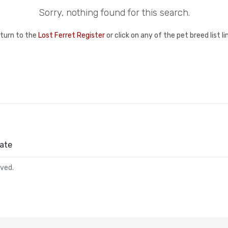
Sorry, nothing found for this search.
eturn to the
Lost Ferret Register
or click on any of the pet breed list l
ate
rved.