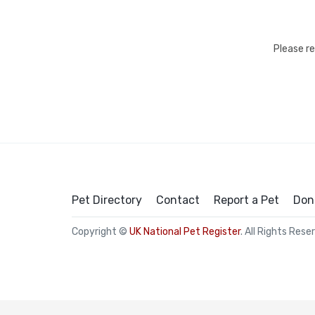
Please r
Pet Directory
Contact
Report a Pet
Don
Copyright ©
UK National Pet Register
. All Rights Rese