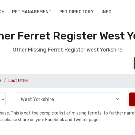
CH
PET MANAGEMENT
PET DIRECTORY
INFO
her Ferret Register West Y
Other Missing Ferret Register West Yorkshire
e
Lost Other
tabase. This is not the complete list of missing ferrets, to further n
 area, please share on your Facebook and Twitter pages.