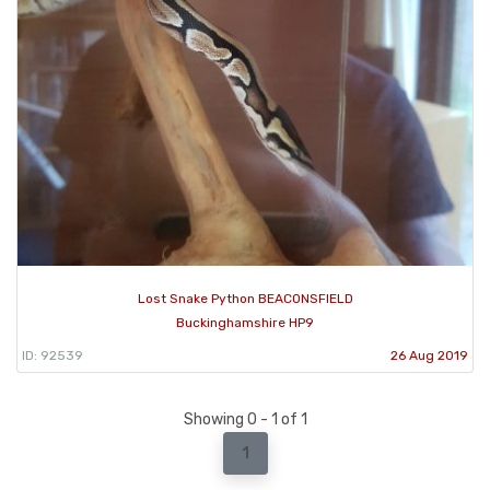
Lost Snake Python BEACONSFIELD
Buckinghamshire HP9
ID: 92539
26 Aug 2019
Showing 0 - 1 of 1
1