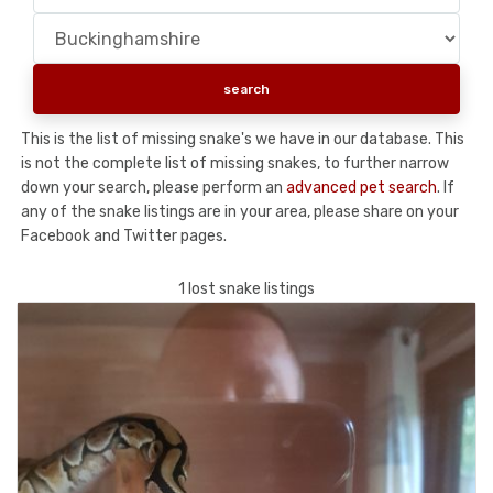
This is the list of missing snake's we have in our database. This
is not the complete list of missing snakes, to further narrow
down your search, please perform an
advanced pet search
. If
any of the snake listings are in your area, please share on your
Facebook and Twitter pages.
1 lost snake listings