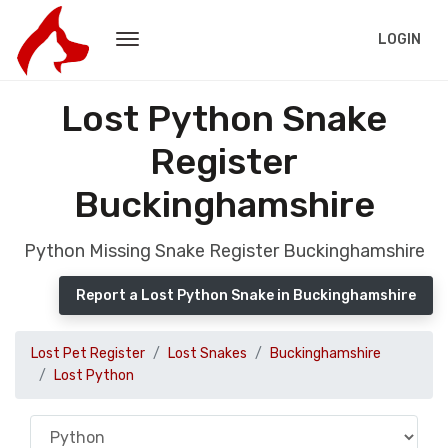
LOGIN
Lost Python Snake
Register
Buckinghamshire
Python Missing Snake Register Buckinghamshire
Report a Lost Python Snake in Buckinghamshire
Lost Pet Register
Lost Snakes
Buckinghamshire
Lost Python