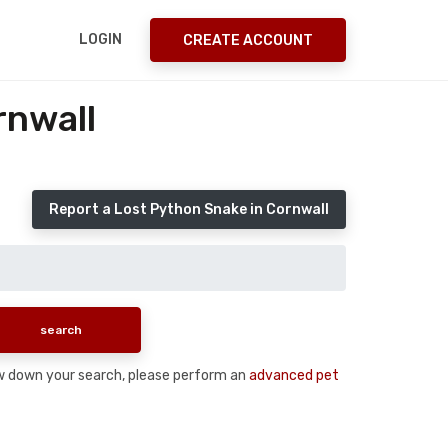
LOGIN
CREATE ACCOUNT
rnwall
Report a Lost Python Snake in Cornwall
rrow down your search, please perform an
advanced pet