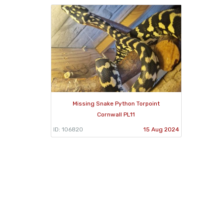
Missing Snake Python Torpoint
Cornwall PL11
ID: 106820
15 Aug 2024