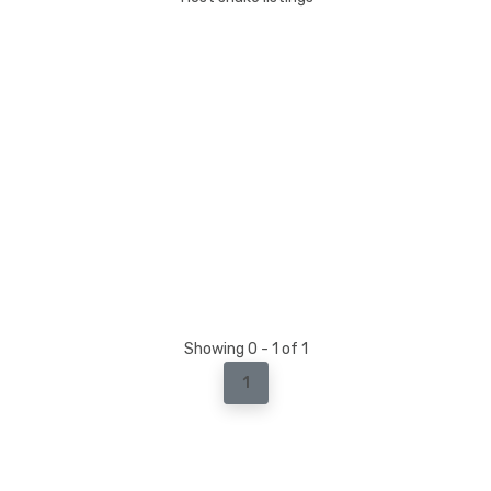
Showing 0 - 1 of 1
1