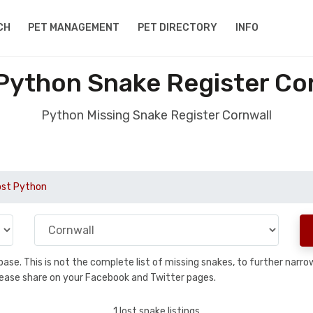
CH
PET MANAGEMENT
PET DIRECTORY
INFO
Python Snake Register Co
Python Missing Snake Register Cornwall
ost Python
tabase. This is not the complete list of missing snakes, to further na
, please share on your Facebook and Twitter pages.
1 lost snake listings