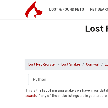
LOST & FOUND PETS
PET SEAR
Lost 
Lost Pet Register
Lost Snakes
Cornwall
L
This is the list of missing snake's we have in our da
search
. If any of the snake listings are in your area