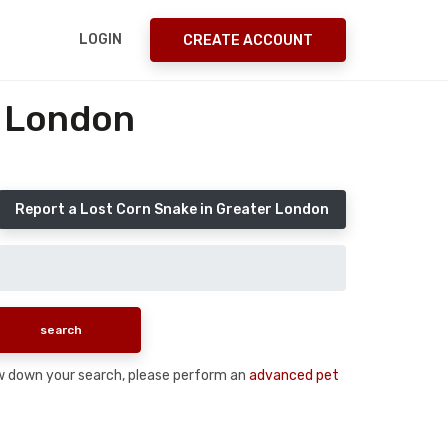
LOGIN
CREATE ACCOUNT
r London
Report a Lost Corn Snake in Greater London
rrow down your search, please perform an
advanced pet