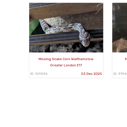
Missing Snake Corn Walthamstow
M
Greater London E17
ID: 109296
03 Dec 2025
ID: 9194