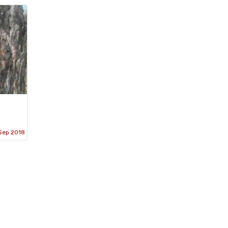
n
Sep 2018