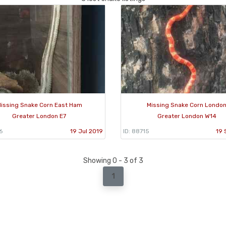
issing Snake Corn East Ham
Missing Snake Corn Londo
Greater London E7
Greater London W14
6
19 Jul 2019
ID: 88715
19 
Showing 0 - 3 of 3
1