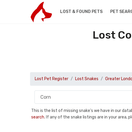
LOST & FOUND PETS
PET SEAR
Lost Co
Lost Pet Register
Lost Snakes
Greater Lond
This is the list of missing snake's we have in our da
search
. If any of the snake listings are in your area