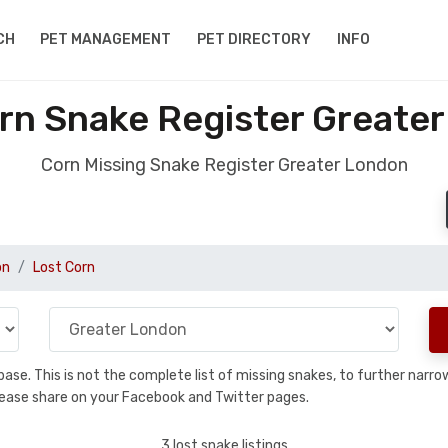
CH
PET MANAGEMENT
PET DIRECTORY
INFO
rn Snake Register Greate
Corn Missing Snake Register Greater London
on
Lost Corn
tabase. This is not the complete list of missing snakes, to further na
, please share on your Facebook and Twitter pages.
3 lost snake listings