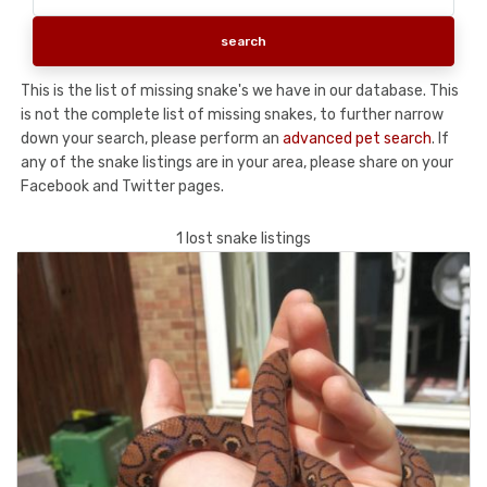
This is the list of missing snake's we have in our database. This
is not the complete list of missing snakes, to further narrow
down your search, please perform an
advanced pet search
. If
any of the snake listings are in your area, please share on your
Facebook and Twitter pages.
1 lost snake listings