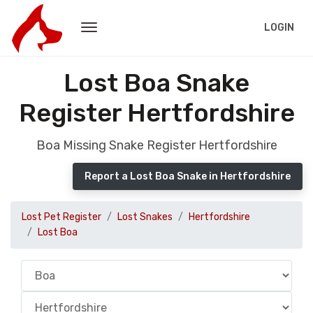
LOGIN
Lost Boa Snake
Register Hertfordshire
Boa Missing Snake Register Hertfordshire
Report a Lost Boa Snake in Hertfordshire
Lost Pet Register
Lost Snakes
Hertfordshire
Lost Boa