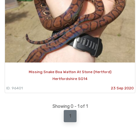
Missing Snake Boa Watton At Stone (Hertford)
Hertfordshire SG14
ID: 96401
23 Sep 2020
Showing 0 - 1 of 1
1