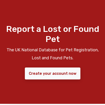
Report a Lost or Found
Pet
The UK National Database for Pet Registration,
Lost and Found Pets.
Create your account now