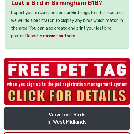
Lost a Bird in Birmingham B18?
Report your missing bird on our Bird Registers for free and
we will do a pet match to display any birds which match in
the area. You can also create and print your lost bird
poster.
Report a missing bird here
View Lost Birds
in West Midlands