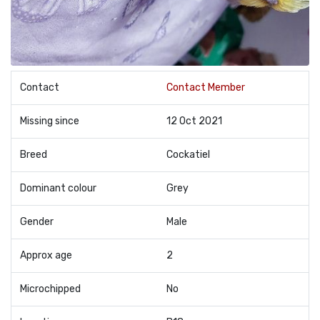
Contact
Contact Member
Missing since
12 Oct 2021
Breed
Cockatiel
Dominant colour
Grey
Gender
Male
Approx age
2
Microchipped
No