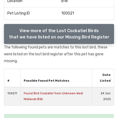
Location
B18
Pet Listing ID
100021
View more of the Lost Cockatiel Birds
that we have listed on our Missing Bird Register
The following found pets are matches to this lost bird, these
were listed on the lost bird register after this pet has gone
missing.
Date
#
Possible Found Pet Matches
Listed
104211
Found Bird Cockatiel from Unknown West
24 Jun
Midlands B36
2023