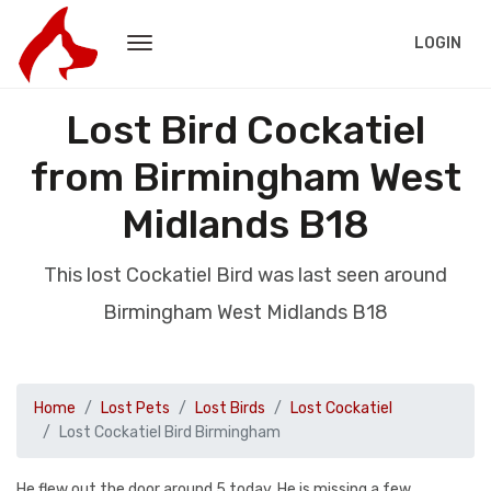
LOGIN
Lost Bird Cockatiel
from Birmingham West
Midlands B18
This lost Cockatiel Bird was last seen around
Birmingham West Midlands B18
Home
Lost Pets
Lost Birds
Lost Cockatiel
Lost Cockatiel Bird Birmingham
He flew out the door around 5 today. He is missing a few