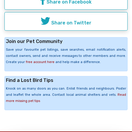
Share on Facebook
Share on Twitter
Join our Pet Community
Save your favourite pet listings, save searches, email notification alerts,
contact owners, send and receive messages to other members and more.
Create your
free account here
and help make a difference.
Find a Lost Bird Tips
Knock on as many doors as you can. Enlist friends and neighbours. Poster
and leaflet the whole area. Contact local animal shelters and vets.
Read
more missing pet tips