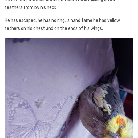
feathers from by his neck
He has escaped, he has no ring, is hand tame he has yellow
fethers on his chest and on the ends of his wings.