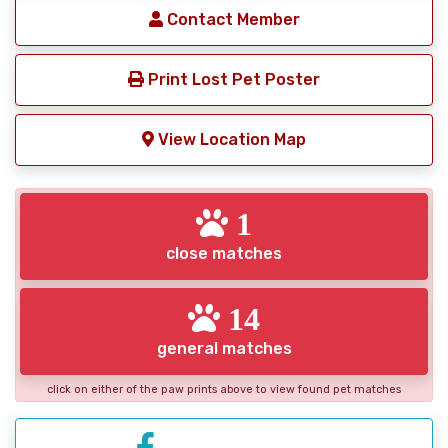
Contact Member
Print Lost Pet Poster
View Location Map
1
close matches
14
general matches
click on either of the paw prints above to view found pet matches