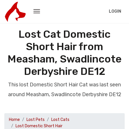
LOGIN
Lost Cat Domestic
Short Hair from
Measham, Swadlincote
Derbyshire DE12
This lost Domestic Short Hair Cat was last seen
around Measham, Swadlincote Derbyshire DE12
Home
Lost Pets
Lost Cats
Lost Domestic Short Hair