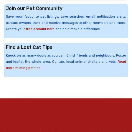
Join our Pet Community
Save your favourite pet listings, save searches, email notification alerts,
contact owners, send and receive messages to other members and more.
Create your
free account here
and help make a difference.
Find a Lost Cat Tips
Knock on as many doors as you can. Enlist friends and neighbours. Poster
and leaflet the whole area. Contact local animal shelters and vets.
Read
more missing pet tips