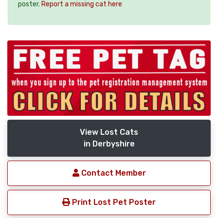
poster.
Report a missing cat here
View Lost Cats
in Derbyshire
Contact Member
Print Lost Pet Poster