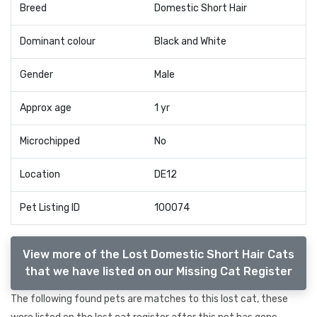
Breed
Domestic Short Hair
Dominant colour
Black and White
Gender
Male
Approx age
1 yr
Microchipped
No
Location
DE12
Pet Listing ID
100074
View more of the Lost Domestic Short Hair Cats
that we have listed on our Missing Cat Register
The following found pets are matches to this lost cat, these