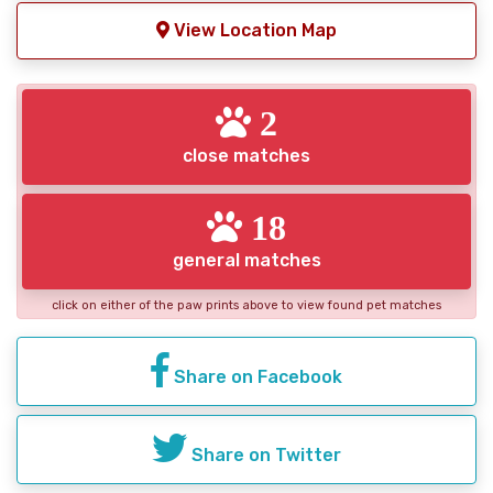
View Location Map
2
close matches
18
general matches
click on either of the paw prints above to view found pet matches
Share on Facebook
Share on Twitter