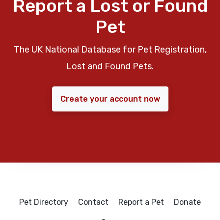
Report a Lost or Found
Pet
The UK National Database for Pet Registration,
Lost and Found Pets.
Create your account now
Pet Directory
Contact
Report a Pet
Donate