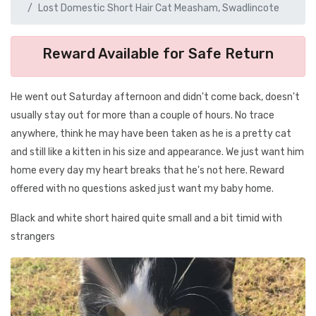
Lost Domestic Short Hair Cat Measham, Swadlincote
Reward Available for Safe Return
He went out Saturday afternoon and didn't come back, doesn't
usually stay out for more than a couple of hours. No trace
anywhere, think he may have been taken as he is a pretty cat
and still like a kitten in his size and appearance. We just want him
home every day my heart breaks that he's not here. Reward
offered with no questions asked just want my baby home.
Black and white short haired quite small and a bit timid with
strangers