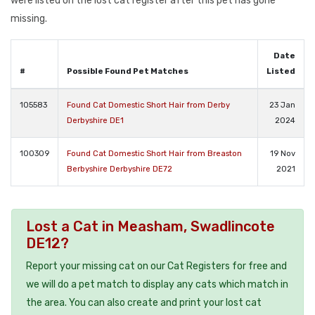
were listed on the lost cat register after this pet has gone
missing.
Date
#
Possible Found Pet Matches
Listed
105583
Found Cat Domestic Short Hair from Derby
23 Jan
Derbyshire DE1
2024
100309
Found Cat Domestic Short Hair from Breaston
19 Nov
Berbyshire Derbyshire DE72
2021
Lost a Cat in Measham, Swadlincote
DE12?
Report your missing cat on our Cat Registers for free and
we will do a pet match to display any cats which match in
the area. You can also create and print your lost cat