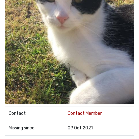
Contact
Contact Member
Missing since
09 Oct 2021