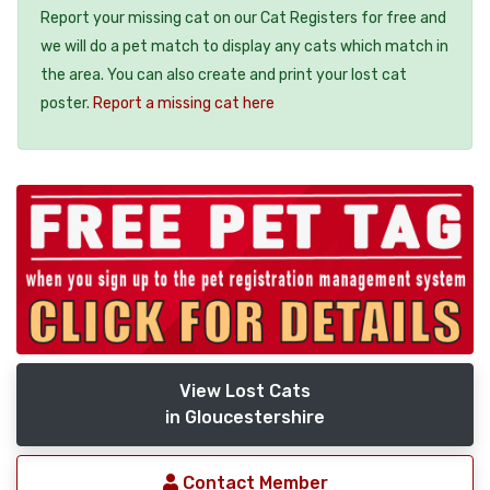
Report your missing cat on our Cat Registers for free and
we will do a pet match to display any cats which match in
the area. You can also create and print your lost cat
poster.
Report a missing cat here
View Lost Cats
in Gloucestershire
Contact Member