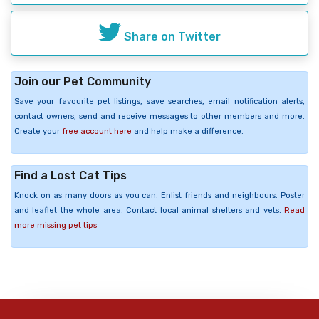
Share on Twitter
Join our Pet Community
Save your favourite pet listings, save searches, email notification alerts,
contact owners, send and receive messages to other members and more.
Create your
free account here
and help make a difference.
Find a Lost Cat Tips
Knock on as many doors as you can. Enlist friends and neighbours. Poster
and leaflet the whole area. Contact local animal shelters and vets.
Read
more missing pet tips