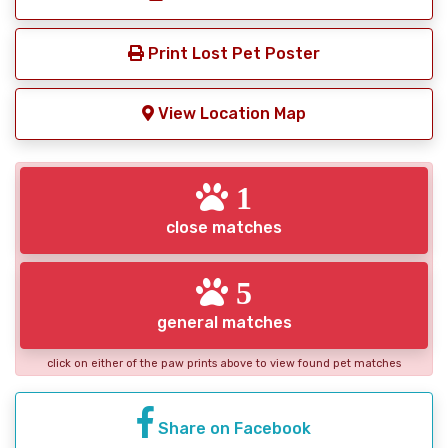
Print Lost Pet Poster
View Location Map
1
close matches
5
general matches
click on either of the paw prints above to view found pet matches
Share on Facebook