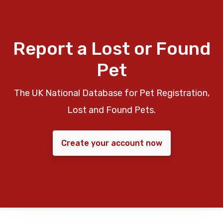
Report a Lost or Found
Pet
The UK National Database for Pet Registration,
Lost and Found Pets.
Create your account now