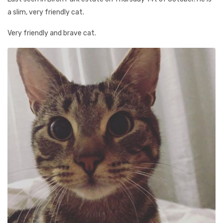
a slim, very friendly cat.
Very friendly and brave cat.