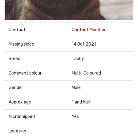
Contact
Contact Member
Missing since
14 Oct 2021
Breed
Tabby
Dominant colour
Multi-Coloured
Gender
Male
Approx age
1 and half
Microchipped
Yes
Location