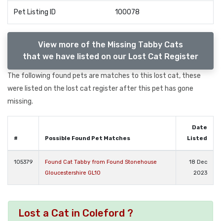
Pet Listing ID
100078
View more of the Missing Tabby Cats
that we have listed on our Lost Cat Register
The following found pets are matches to this lost cat, these
were listed on the lost cat register after this pet has gone
missing.
Date
#
Possible Found Pet Matches
Listed
105379
Found Cat Tabby from Found Stonehouse
18 Dec
Gloucestershire GL10
2023
Lost a Cat in Coleford ?