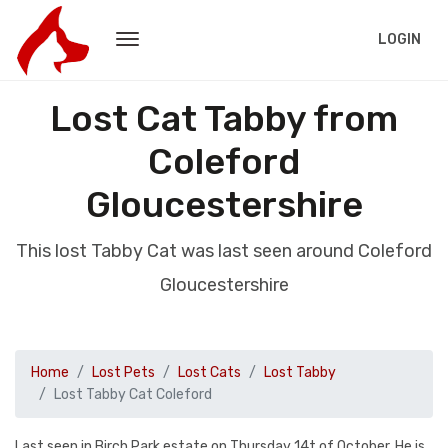
LOGIN
Lost Cat Tabby from
Coleford
Gloucestershire
This lost Tabby Cat was last seen around Coleford
Gloucestershire
Home
Lost Pets
Lost Cats
Lost Tabby
Lost Tabby Cat Coleford
Last seen in Birch Park estate on Thursday 14t of October. He is