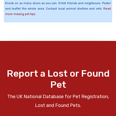
Knock on as many doors as you can. Enlist friends and neighbours. Poster
and leaflet the whole area. Contact local animal shelters and vets.
Read
more missing pet tips
Report a Lost or Found
Pet
The UK National Database for Pet Registration,
Lost and Found Pets.