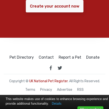
Create your account now
Pet Directory
Contact
Report a Pet
Donate
Copyright ©
UK National Pet Register
. All Rights Reserved.
Terms
Privacy
Advertise
RSS
This website makes use of cookies to enhance browsing experience and
provide additional functionality.
Details