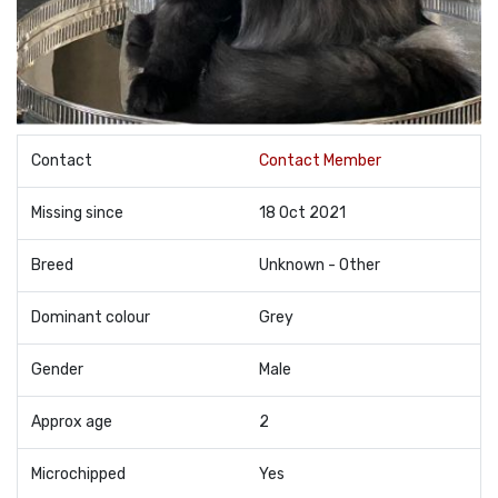
Contact
Contact Member
Missing since
18 Oct 2021
Breed
Unknown - Other
Dominant colour
Grey
Gender
Male
Approx age
2
Microchipped
Yes