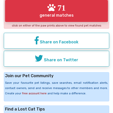
71
general matches
click on either of the paw prints above to view found pet matches
Share on Facebook
Share on Twitter
Join our Pet Community
Save your favourite pet listings, save searches, email notification alerts,
contact owners, send and receive messages to other members and more.
Create your
free account here
and help make a difference.
Find a Lost Cat Tips