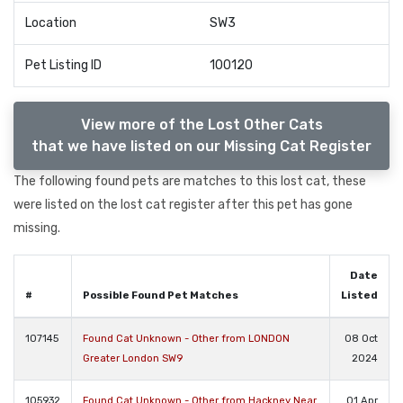
Location
SW3
Pet Listing ID
100120
View more of the Lost Other Cats
that we have listed on our Missing Cat Register
The following found pets are matches to this lost cat, these
were listed on the lost cat register after this pet has gone
missing.
Date
#
Possible Found Pet Matches
Listed
107145
Found Cat Unknown - Other from LONDON
08 Oct
Greater London SW9
2024
105932
Found Cat Unknown - Other from Hackney Near
01 Apr