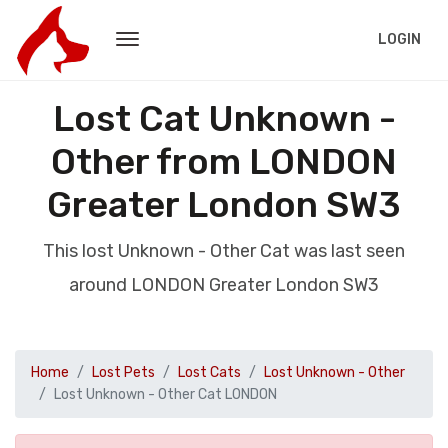
LOGIN
Lost Cat Unknown -
Other from LONDON
Greater London SW3
This lost Unknown - Other Cat was last seen
around LONDON Greater London SW3
Home
Lost Pets
Lost Cats
Lost Unknown - Other
Lost Unknown - Other Cat LONDON