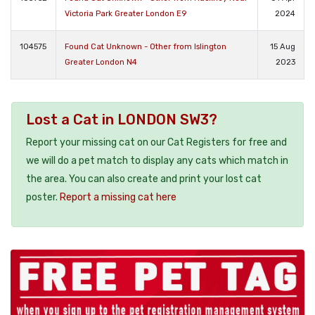
Victoria Park Greater London E9
2024
104575
Found Cat Unknown - Other from Islington
15 Aug
Greater London N4
2023
Lost a Cat in LONDON SW3?
Report your missing cat on our Cat Registers for free and
we will do a pet match to display any cats which match in
the area. You can also create and print your lost cat
poster.
Report a missing cat here