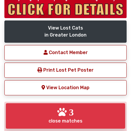
View Lost Cats
in Greater London
Contact Member
Print Lost Pet Poster
View Location Map
3
close matches