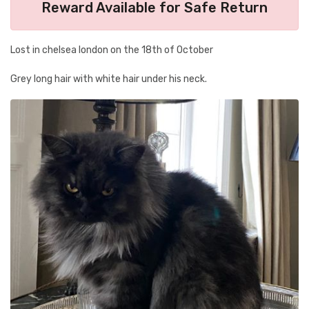
Reward Available for Safe Return
Lost in chelsea london on the 18th of October
Grey long hair with white hair under his neck.